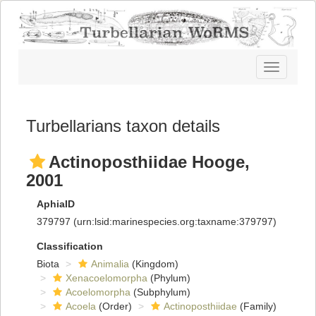
Toggle
navigatio
Turbellarians taxon details
Actinoposthiidae Hooge,
2001
AphiaID
379797
(urn:lsid:marinespecies.org:taxname:379797)
Classification
Biota
Animalia
(Kingdom)
Xenacoelomorpha
(Phylum)
Acoelomorpha
(Subphylum)
Acoela
(Order)
Actinoposthiidae
(Family)