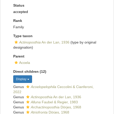
Status
accepted
Rank
Family
Type taxon
Actinoposthia
An der Lan, 1936
(type by original
designation)
Parent
Acoela
Direct children (12)
Display
Genus
Acoelopelophila
Ceccolini & Cianferoni,
2022
Genus
Actinoposthia
An der Lan, 1936
Genus
Alluna
Faubel & Regier, 1983
Genus
Archactinoposthia
Dörjes, 1968
Genus
Atriofronta
Dörjes, 1968