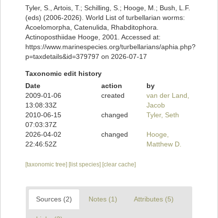
Tyler, S., Artois, T.; Schilling, S.; Hooge, M.; Bush, L.F.
(eds) (2006-2026). World List of turbellarian worms:
Acoelomorpha, Catenulida, Rhabditophora.
Actinoposthiidae Hooge, 2001. Accessed at:
https://www.marinespecies.org/turbellarians/aphia.php?
p=taxdetails&id=379797 on 2026-07-17
Taxonomic edit history
Date
action
by
2009-01-06
created
van der Land,
13:08:33Z
Jacob
2010-06-15
changed
Tyler, Seth
07:03:37Z
2026-04-02
changed
Hooge,
22:46:52Z
Matthew D.
[taxonomic tree]
[list species]
[clear cache]
Sources (2)
Notes (1)
Attributes (5)