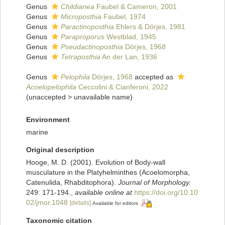
Genus
Childianea
Faubel & Cameron, 2001
Genus
Microposthia
Faubel, 1974
Genus
Paractinoposthia
Ehlers & Dörjes, 1981
Genus
Paraproporus
Westblad, 1945
Genus
Pseudactinoposthia
Dörjes, 1968
Genus
Tetraposthia
An der Lan, 1936
Genus
Pelophila
Dörjes, 1968
accepted as
Acoelopelophila
Ceccolini & Cianferoni, 2022
(
unaccepted
>
unavailable name
)
Environment
marine
Original description
Hooge, M. D. (2001). Evolution of Body-wall
musculature in the Platyhelminthes (Acoelomorpha,
Catenulida, Rhabditophora).
Journal of Morphology.
249: 171-194.
,
available online at
https://doi.org/10.10
02/jmor.1048
[details]
Available for editors
Taxonomic citation