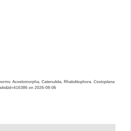
rian worms: Acoelomorpha, Catenulida, Rhabditophora.
Cestoplana
etails&id=416386 on 2026-08-06