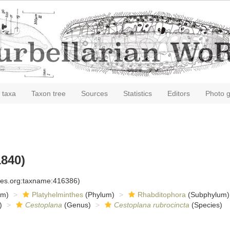
 taxa
Taxon tree
Sources
Statistics
Editors
Photo g
840)
cies.org:taxname:416386)
om)
Platyhelminthes
(Phylum)
Rhabditophora
(Subphylum)
)
Cestoplana
(Genus)
Cestoplana rubrocincta
(Species)