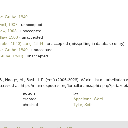
um
Grube, 1840
ell, 1907
·
unaccepted
law, 1903
·
unaccepted
law, 1903
·
unaccepted
rube, 1840) Lang, 1884
·
unaccepted
(misspelling in database entry)
um
Grube, 1840
·
unaccepted
Grube, 1840)
·
unaccepted
ing, S.; Hooge, M.; Bush, L.F. (eds) (2006-2026). World List of turbella
cessed at: https://marinespecies.org/turbellarians/aphia.php?p=taxd
action
by
created
Appeltans, Ward
checked
Tyler, Seth