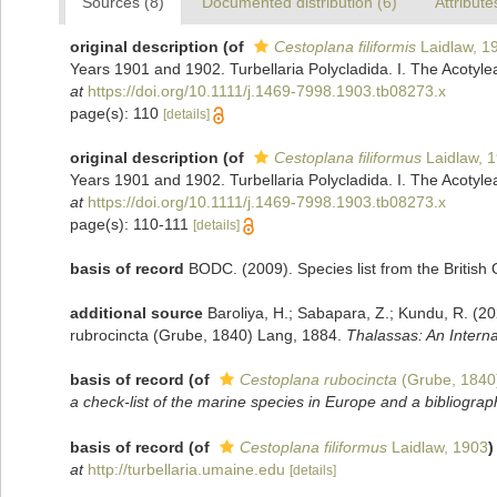
Sources (8)
Documented distribution (6)
Attribute
original description
(of
Cestoplana filiformis
Laidlaw, 1
Years 1901 and 1902. Turbellaria Polycladida. I. The Acotyle
at
https://doi.org/10.1111/j.1469-7998.1903.tb08273.x
page(s): 110
[details]
original description
(of
Cestoplana filiformus
Laidlaw, 
Years 1901 and 1902. Turbellaria Polycladida. I. The Acotyle
at
https://doi.org/10.1111/j.1469-7998.1903.tb08273.x
page(s): 110-111
[details]
basis of record
BODC. (2009). Species list from the Britis
additional source
Baroliya, H.; Sabapara, Z.; Kundu, R. (2
rubrocincta (Grube, 1840) Lang, 1884.
Thalassas: An Interna
basis of record
(of
Cestoplana rubocincta
(Grube, 1840
a check-list of the marine species in Europe and a bibliography
basis of record
(of
Cestoplana filiformus
Laidlaw, 1903
)
at
http://turbellaria.umaine.edu
[details]