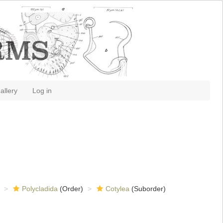
allery
Log in
Polycladida
(Order)
Cotylea
(Suborder)