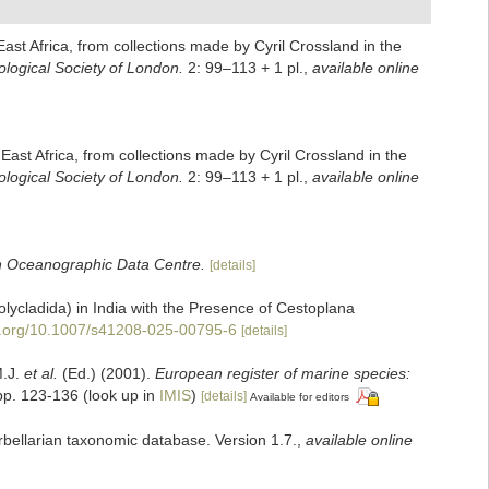
East Africa, from collections made by Cyril Crossland in the
ological Society of London.
2: 99–113 + 1 pl.
,
available online
 East Africa, from collections made by Cyril Crossland in the
ological Society of London.
2: 99–113 + 1 pl.
,
available online
sh Oceanographic Data Centre.
[details]
lycladida) in India with the Presence of Cestoplana
oi.org/10.1007/s41208-025-00795-6
[details]
M.J.
et al.
(Ed.) (2001).
European register of marine species:
pp. 123-136
(look up in
IMIS
)
[details]
Available for editors
urbellarian taxonomic database. Version 1.7.
,
available online