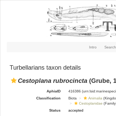
Intro
Search
Turbellarians taxon details
Cestoplana rubrocincta
(Grube, 1
AphiaID
416386
(urn:lsid:marinespe
Classification
Biota
Animalia
(Kingd
Cestoplanidae
(Family
Status
accepted