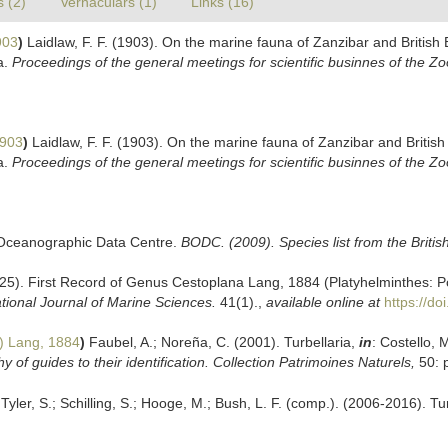
s (2)
Vernaculars (1)
Links (16)
903
)
Laidlaw, F. F. (1903). On the marine fauna of Zanzibar and British 
a.
Proceedings of the general meetings for scientific businnes of the Zo
1903
)
Laidlaw, F. F. (1903). On the marine fauna of Zanzibar and British
a.
Proceedings of the general meetings for scientific businnes of the Zo
h Oceanographic Data Centre.
BODC. (2009). Species list from the Briti
025). First Record of Genus Cestoplana Lang, 1884 (Platyhelminthes: Po
tional Journal of Marine Sciences.
41(1).
,
available online at
https://d
) Lang, 1884
)
Faubel, A.; Noreña, C. (2001). Turbellaria,
in
: Costello, 
 of guides to their identification. Collection Patrimoines Naturels,
50: 
Tyler, S.; Schilling, S.; Hooge, M.; Bush, L. F. (comp.). (2006-2016). T