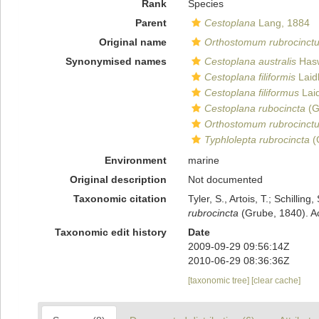
Rank
Species
Parent
Cestoplana
Lang, 1884
Original name
Orthostomum rubrocinct
Synonymised names
Cestoplana australis
Hasw
Cestoplana filiformis
Laid
Cestoplana filiformus
Laid
Cestoplana rubocincta
(G
Orthostomum rubrocinct
Typhlolepta rubrocincta
(
Environment
marine
Original description
Not documented
Taxonomic citation
Tyler, S., Artois, T.; Schill
rubrocincta
(Grube, 1840). Ac
Taxonomic edit history
Date
2009-09-29 09:56:14Z
2010-06-29 08:36:36Z
[taxonomic tree]
[clear cache]