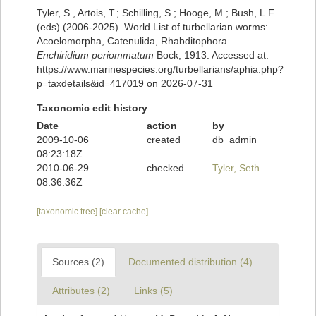
Tyler, S., Artois, T.; Schilling, S.; Hooge, M.; Bush, L.F.
(eds) (2006-2025). World List of turbellarian worms:
Acoelomorpha, Catenulida, Rhabditophora.
Enchiridium periommatum
Bock, 1913. Accessed at:
https://www.marinespecies.org/turbellarians/aphia.php?
p=taxdetails&id=417019 on 2026-07-31
Taxonomic edit history
Date
action
by
2009-10-06
created
db_admin
08:23:18Z
2010-06-29
checked
Tyler, Seth
08:36:36Z
[taxonomic tree]
[clear cache]
Sources (2)
Documented distribution (4)
Attributes (2)
Links (5)