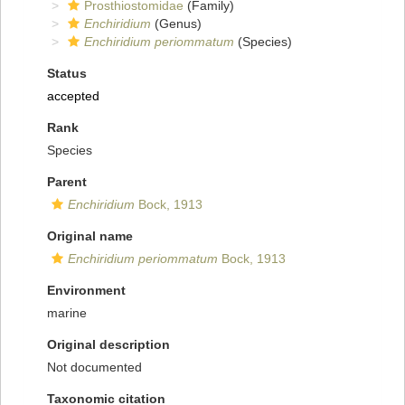
Prosthiostomidae
(Family)
Enchiridium
(Genus)
Enchiridium periommatum
(Species)
Status
accepted
Rank
Species
Parent
Enchiridium
Bock, 1913
Original name
Enchiridium periommatum
Bock, 1913
Environment
marine
Original description
Not documented
Taxonomic citation