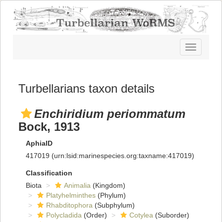
Toggle
navigatio
Turbellarians taxon details
Enchiridium periommatum
Bock, 1913
AphiaID
417019
(urn:lsid:marinespecies.org:taxname:417019)
Classification
Biota
Animalia
(Kingdom)
Platyhelminthes
(Phylum)
Rhabditophora
(Subphylum)
Polycladida
(Order)
Cotylea
(Suborder)