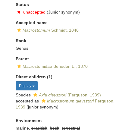
Status
unaccepted
(Junior synonym)
Accepted name
Macrostomum
Schmidt, 1848
Rank
Genus
Parent
Macrostomidae Beneden E., 1870
Direct children (1)
Display
Species
Axia gieysztori
(Ferguson, 1939)
accepted as
Macrostomum gieysztori
Ferguson,
1939
(junior synonym)
Environment
marine,
brackish
,
fresh
,
terrestrial