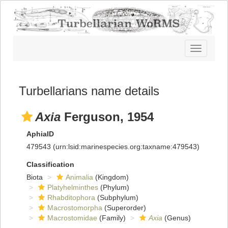
Toggle
navigatio
Turbellarians name details
Axia
Ferguson, 1954
AphiaID
479543
(urn:lsid:marinespecies.org:taxname:479543)
Classification
Biota
Animalia
(Kingdom)
Platyhelminthes
(Phylum)
Rhabditophora
(Subphylum)
Macrostomorpha
(Superorder)
Macrostomidae
(Family)
Axia
(Genus)