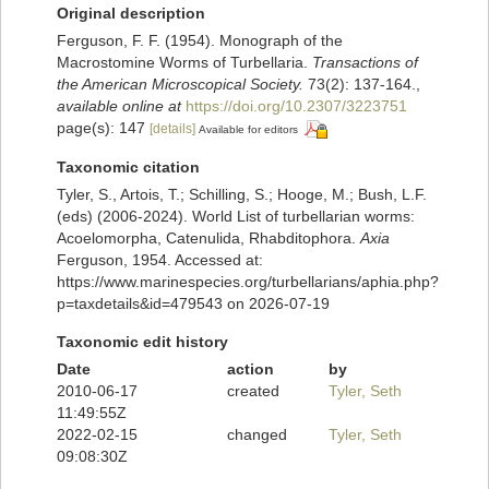
Original description
Ferguson, F. F. (1954). Monograph of the
Macrostomine Worms of Turbellaria.
Transactions of
the American Microscopical Society.
73(2): 137-164.
,
available online at
https://doi.org/10.2307/3223751
page(s): 147
[details]
Available for editors
Taxonomic citation
Tyler, S., Artois, T.; Schilling, S.; Hooge, M.; Bush, L.F.
(eds) (2006-2024). World List of turbellarian worms:
Acoelomorpha, Catenulida, Rhabditophora.
Axia
Ferguson, 1954. Accessed at:
https://www.marinespecies.org/turbellarians/aphia.php?
p=taxdetails&id=479543 on 2026-07-19
Taxonomic edit history
Date
action
by
2010-06-17
created
Tyler, Seth
11:49:55Z
2022-02-15
changed
Tyler, Seth
09:08:30Z