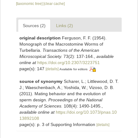
[taxonomic tree]
[clear cache]
Sources (2)
Links (2)
original description
Ferguson, F. F. (1954).
Monograph of the Macrostomine Worms of
Turbellaria.
Transactions of the American
Microscopical Society.
73(2): 137-164.
,
available
online at
https://doi.org/10.2307/3223751
page(s): 147
[details]
Available for editors
source of synonymy
Scharer, L.; Littlewood, D. T.
J.; Waeschenbach, A.; Yoshida, W.; Vizoso, D. B.
(2011). Mating behavior and the evolution of
sperm design.
Proceedings of the National
Academy of Sciences.
108(4): 1490-1495.
,
available online at
https://doi.org/10.1073/pnas.10
13892108
page(s): p. 3 of Supporting Information
[details]