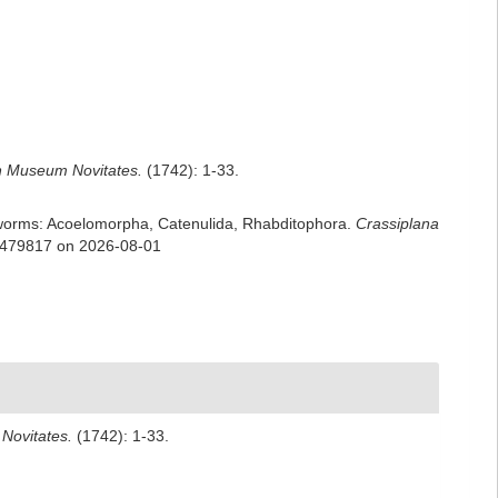
 Museum Novitates.
(1742): 1-33.
rian worms: Acoelomorpha, Catenulida, Rhabditophora.
Crassiplana
d=479817 on 2026-08-01
Novitates.
(1742): 1-33.