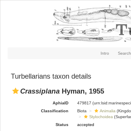
Intro
Search
Turbellarians taxon details
Crassiplana
Hyman, 1955
AphiaID
479817
(urn:lsid:marinespe
Classification
Biota
Animalia
(Kingd
Stylochoidea
(Superfam
Status
accepted