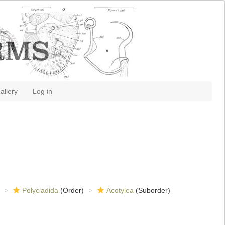
allery
Log in
Polycladida
(Order)
Acotylea
(Suborder)