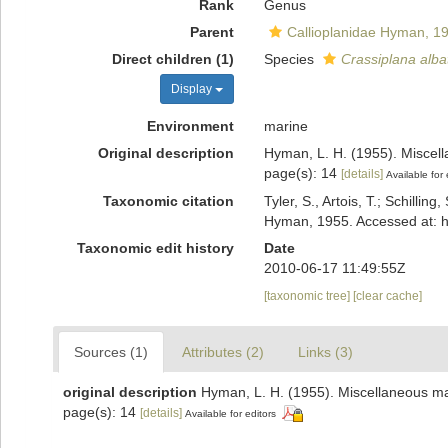
Rank
Genus
Parent
Callioplanidae Hyman, 1
Direct children (1)
Species
Crassiplana alba
Display
Environment
marine
Original description
Hyman, L. H. (1955). Miscel
page(s): 14
[details]
Available for 
Taxonomic citation
Tyler, S., Artois, T.; Schill
Hyman, 1955. Accessed at: h
Taxonomic edit history
Date
2010-06-17 11:49:55Z
[taxonomic tree]
[clear cache]
Sources (1)
Attributes (2)
Links (3)
original description
Hyman, L. H. (1955). Miscellaneous ma
page(s): 14
[details]
Available for editors