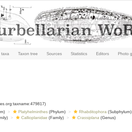
 taxa
Taxon tree
Sources
Statistics
Editors
Photo g
cies.org:taxname:479817)
om)
Platyhelminthes
(Phylum)
Rhabditophora
(Subphylum)
ily)
Callioplanidae
(Family)
Crassiplana
(Genus)