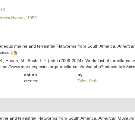
953
trossi
Hyman, 1955
laneous marine and terrestrial Flatworms from South America.
American
editors
ing, S.; Hooge, M.; Bush, L.F. (eds) (2006-2024). World List of turbella
ttps://www.marinespecies.org/turbellarians/aphia.php?p=taxdetails&i
action
by
created
Tyler, Seth
rine and terrestrial Flatworms from South America.
American Museum 