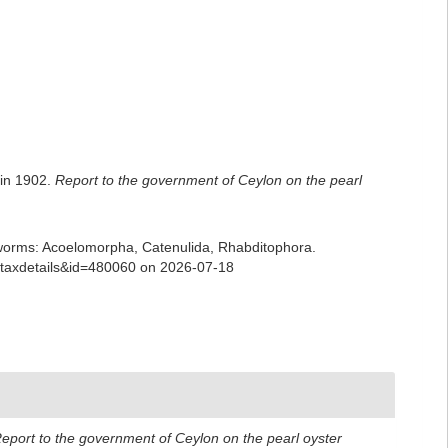
 in 1902.
Report to the government of Ceylon on the pearl
ian worms: Acoelomorpha, Catenulida, Rhabditophora.
p=taxdetails&id=480060 on 2026-07-18
eport to the government of Ceylon on the pearl oyster