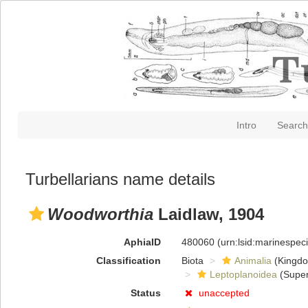
Intro
Search
Turbellarians name details
Woodworthia
Laidlaw, 1904
AphiaID
480060
(urn:lsid:marinespe
Classification
Biota
Animalia
(Kingd
Leptoplanoidea
(Super
Status
unaccepted