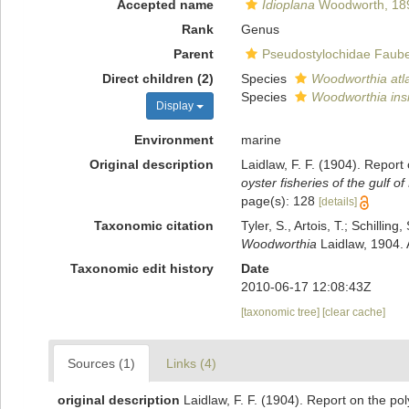
Accepted name
Idioplana
Woodworth, 18
Rank
Genus
Parent
Pseudostylochidae Faube
Direct children (2)
Species
Woodworthia atla
Species
Woodworthia insi
Display
Environment
marine
Original description
Laidlaw, F. F. (1904). Report
oyster fisheries of the gulf o
page(s): 128
[details]
Taxonomic citation
Tyler, S., Artois, T.; Schill
Woodworthia
Laidlaw, 1904. 
Taxonomic edit history
Date
2010-06-17 12:08:43Z
[taxonomic tree]
[clear cache]
Sources (1)
Links (4)
original description
Laidlaw, F. F. (1904). Report on the po