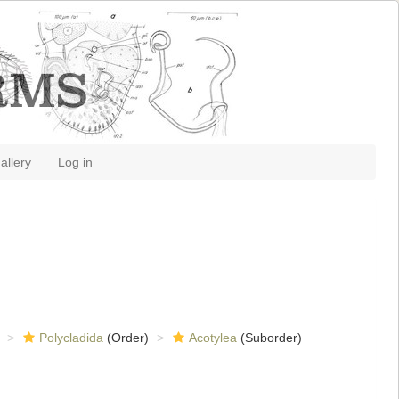
allery
Log in
Polycladida
(Order)
Acotylea
(Suborder)