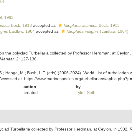
98
l, 1983
ntica
Bock, 1913
accepted as
Idioplana atlantica
Bock, 1913
gnis
Laidlaw, 1904
accepted as
Idioplana insignis
(Laidlaw, 1904)
 on the polyclad Turbellaria collected by Professor Herdman, at Ceylon,
f Manaar.
2: 127-136.
ing, S.; Hooge, M.; Bush, L.F. (eds) (2006-2024). World List of turbellar
Accessed at: https://www.marinespecies.org/turbellarians/aphia.php?
action
by
created
Tyler, Seth
lyclad Turbellaria collected by Professor Herdman, at Ceylon, in 1902.
R