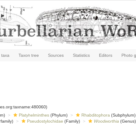
 taxa
Taxon tree
Sources
Statistics
Editors
Photo g
cies.org:taxname:480060)
om)
Platyhelminthes
(Phylum)
Rhabditophora
(Subphylum)
family)
Pseudostylochidae
(Family)
Woodworthia
(Genus)