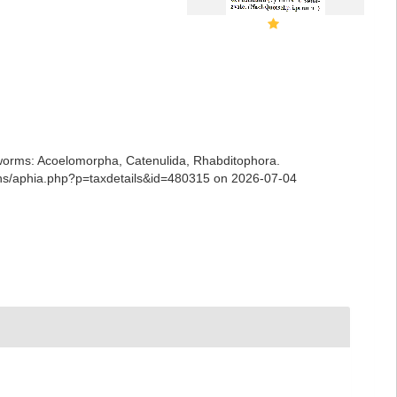
ian worms: Acoelomorpha, Catenulida, Rhabditophora.
ians/aphia.php?p=taxdetails&id=480315 on 2026-07-04