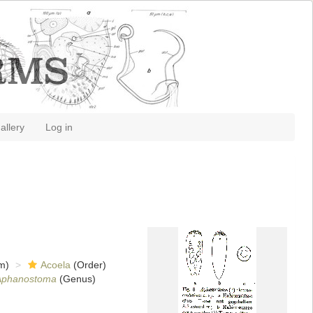
allery
Log in
m)
Acoela
(Order)
Aphanostoma
(Genus)