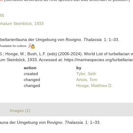
45
phalum
Steinböck, 1933
urbellarienfauna der Umgebung von Rovigno.
Thalassia.
1: 1–33.
Available for editors
ing, S.; Hooge, M.; Bush, L.F. (eds) (2006-2024). World List of turbellar
lum
Steinböck, 1933. Accessed at: https://marinespecies.org/turbellar
action
by
created
Tyler, Seth
changed
Artois, Tom
changed
Hooge, Matthew D.
Images (1)
enfauna der Umgebung von Rovigno.
Thalassia.
1: 1–33.