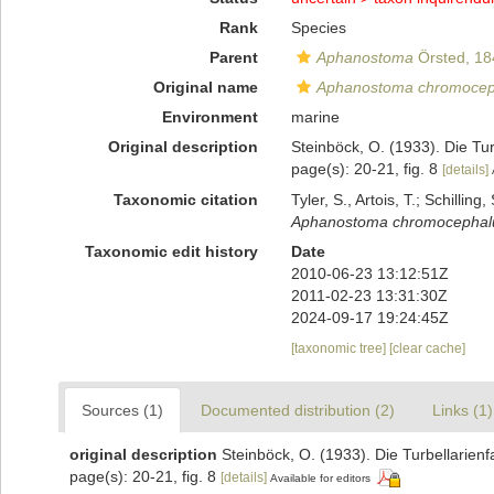
Rank
Species
Parent
Aphanostoma
Örsted, 18
Original name
Aphanostoma chromoce
Environment
marine
Original description
Steinböck, O. (1933). Die T
page(s): 20-21, fig. 8
[details]
Taxonomic citation
Tyler, S., Artois, T.; Schill
Aphanostoma chromocepha
Taxonomic edit history
Date
2010-06-23 13:12:51Z
2011-02-23 13:31:30Z
2024-09-17 19:24:45Z
[taxonomic tree]
[clear cache]
Sources (1)
Documented distribution (2)
Links (1)
original description
Steinböck, O. (1933). Die Turbellari
page(s): 20-21, fig. 8
[details]
Available for editors