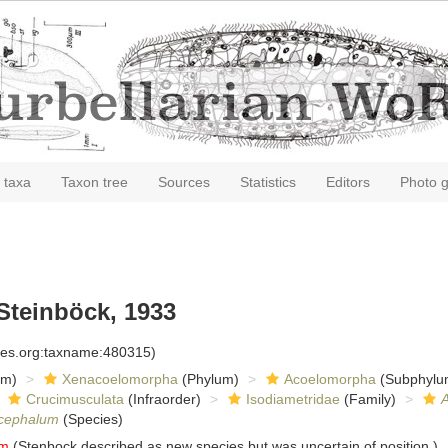
 taxa
Taxon tree
Sources
Statistics
Editors
Photo g
Steinböck, 1933
cies.org:taxname:480315)
om)
Xenacoelomorpha
(Phylum)
Acoelomorpha
(Subphylu
Crucimusculata
(Infraorder)
Isodiametridae
(Family)
cephalum
(Species)
um
(Stenbock described as new species but was uncertain of position.)