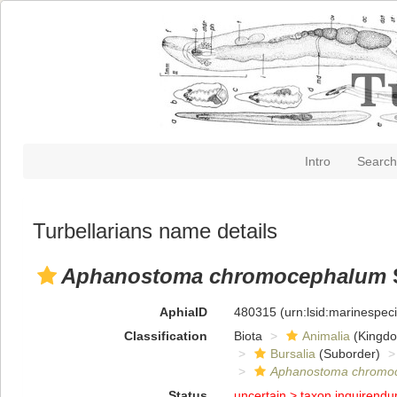
Intro
Search
Turbellarians name details
Aphanostoma chromocephalum
AphiaID
480315
(urn:lsid:marinespe
Classification
Biota
Animalia
(Kingd
Bursalia
(Suborder)
Aphanostoma chromo
Status
uncertain >
taxon inquirend