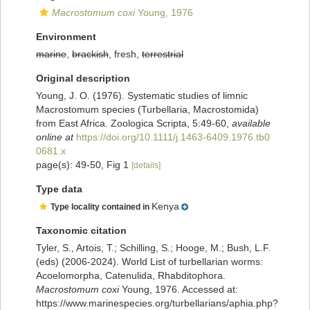
Macrostomum coxi
Young, 1976
Environment
marine
,
brackish
, fresh,
terrestrial
Original description
Young, J. O. (1976). Systematic studies of limnic
Macrostomum species (Turbellaria, Macrostomida)
from East Africa. Zoologica Scripta, 5:49-60
,
available
online at
https://doi.org/10.1111/j.1463-6409.1976.tb0
0681.x
page(s): 49-50, Fig 1
[details]
Type data
Kenya
Type locality contained in
Taxonomic citation
Tyler, S., Artois, T.; Schilling, S.; Hooge, M.; Bush, L.F.
(eds) (2006-2024). World List of turbellarian worms:
Acoelomorpha, Catenulida, Rhabditophora.
Macrostomum coxi
Young, 1976. Accessed at:
https://www.marinespecies.org/turbellarians/aphia.php?