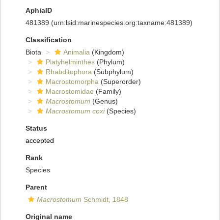
AphiaID
481389
(urn:lsid:marinespecies.org:taxname:481389)
Classification
Biota
Animalia
(Kingdom)
Platyhelminthes
(Phylum)
Rhabditophora
(Subphylum)
Macrostomorpha
(Superorder)
Macrostomidae
(Family)
Macrostomum
(Genus)
Macrostomum coxi
(Species)
Status
accepted
Rank
Species
Parent
Macrostomum
Schmidt, 1848
Original name