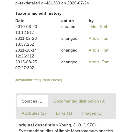
p=taxdetails&id=481389 on 2026-07-24
Taxonomic edit history
Date
action
by
2010-06-23
created
Tyler, Seth
13:12:51Z
2011-02-23
changed
Artois, Tom
13:37:25Z
2011-10-14
changed
Artois, Tom
12:26:31Z
2015-08-25
changed
Artois, Tom
07:27:39Z
[taxonomic tree]
[clear cache]
Sources (1)
Documented distribution (9)
Attributes (2)
Links (1)
Images (1)
original description
Young, J. O. (1976).
Systematic studies of limnic Macrostomum species