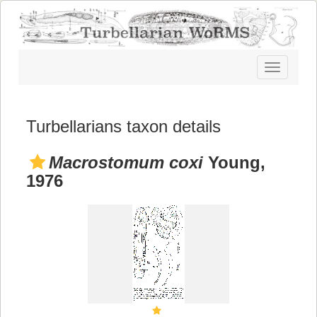
Toggle
navigatio
Turbellarians taxon details
Macrostomum coxi
Young,
1976