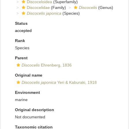
Discoceloidea
(Superfamily)
Discocelidae
(Family)
Discocelis
(Genus)
Discocelis japonica
(Species)
Status
accepted
Rank
Species
Parent
Discocelis
Ehrenberg, 1836
Original name
Discocelis japonica
Yeri & Kaburaki, 1918
Environment
marine
Original description
Not documented
Taxonomic citation