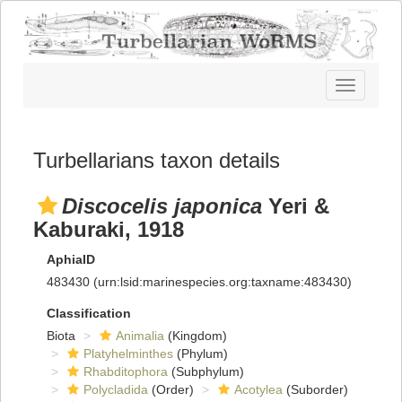
Toggle
navigatio
Turbellarians taxon details
Discocelis japonica
Yeri &
Kaburaki, 1918
AphiaID
483430
(urn:lsid:marinespecies.org:taxname:483430)
Classification
Biota
Animalia
(Kingdom)
Platyhelminthes
(Phylum)
Rhabditophora
(Subphylum)
Polycladida
(Order)
Acotylea
(Suborder)