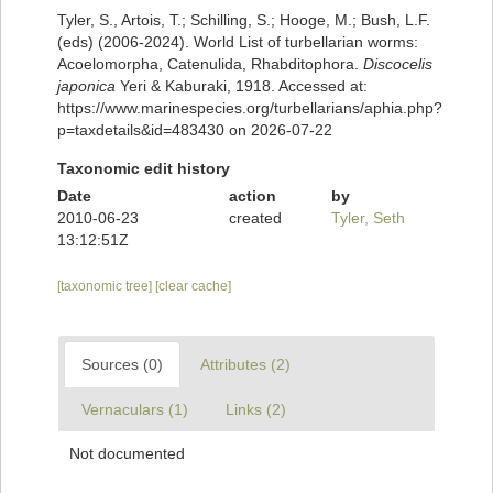
Tyler, S., Artois, T.; Schilling, S.; Hooge, M.; Bush, L.F.
(eds) (2006-2024). World List of turbellarian worms:
Acoelomorpha, Catenulida, Rhabditophora.
Discocelis
japonica
Yeri & Kaburaki, 1918. Accessed at:
https://www.marinespecies.org/turbellarians/aphia.php?
p=taxdetails&id=483430 on 2026-07-22
Taxonomic edit history
Date
action
by
2010-06-23
created
Tyler, Seth
13:12:51Z
[taxonomic tree]
[clear cache]
Sources (0)
Attributes (2)
Vernaculars (1)
Links (2)
Not documented