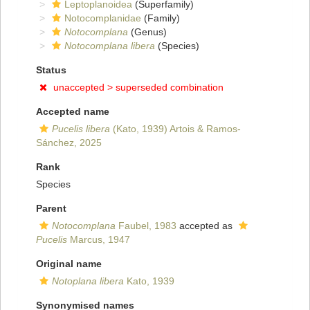
Leptoplanoidea
(Superfamily)
Notocomplanidae
(Family)
Notocomplana
(Genus)
Notocomplana libera
(Species)
Status
unaccepted >
superseded combination
Accepted name
Pucelis libera
(Kato, 1939) Artois & Ramos-
Sánchez, 2025
Rank
Species
Parent
Notocomplana
Faubel, 1983
accepted as
Pucelis
Marcus, 1947
Original name
Notoplana libera
Kato, 1939
Synonymised names