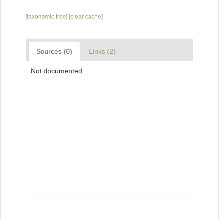
[taxonomic tree]
[clear cache]
Sources (0)
Links (2)
Not documented