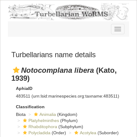
Toggle
navigatio
Turbellarians name details
Notocomplana libera
(Kato,
1939)
AphiaID
483511
(urn:lsid:marinespecies.org:taxname:483511)
Classification
Biota
Animalia
(Kingdom)
Platyhelminthes
(Phylum)
Rhabditophora
(Subphylum)
Polycladida
(Order)
Acotylea
(Suborder)