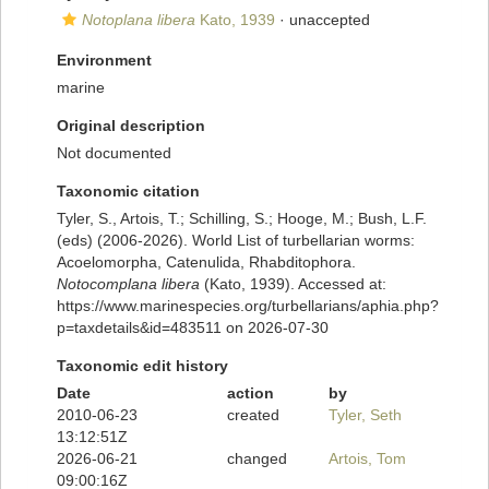
Notoplana libera
Kato, 1939
·
unaccepted
Environment
marine
Original description
Not documented
Taxonomic citation
Tyler, S., Artois, T.; Schilling, S.; Hooge, M.; Bush, L.F.
(eds) (2006-2026). World List of turbellarian worms:
Acoelomorpha, Catenulida, Rhabditophora.
Notocomplana libera
(Kato, 1939). Accessed at:
https://www.marinespecies.org/turbellarians/aphia.php?
p=taxdetails&id=483511 on 2026-07-30
Taxonomic edit history
Date
action
by
2010-06-23
created
Tyler, Seth
13:12:51Z
2026-06-21
changed
Artois, Tom
09:00:16Z