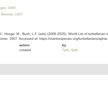
ges, 1845
Meixner, 1907
ing, S.; Hooge, M.; Bush, L.F. (eds) (2006-2025). World List of turbellar
xner, 1907. Accessed at: https://marinespecies.org/turbellarians/aph
action
by
created
Tyler, Seth