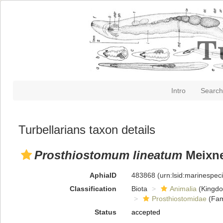
Intro
Search
Turbellarians taxon details
Prosthiostomum lineatum
Meixne
AphiaID
483868
(urn:lsid:marinespe
Classification
Biota
Animalia
(Kingd
Prosthiostomidae
(Fam
Status
accepted