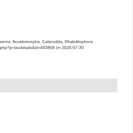
ian worms: Acoelomorpha, Catenulida, Rhabditophora.
ia.php?p=taxdetails&id=483868 on 2026-07-30