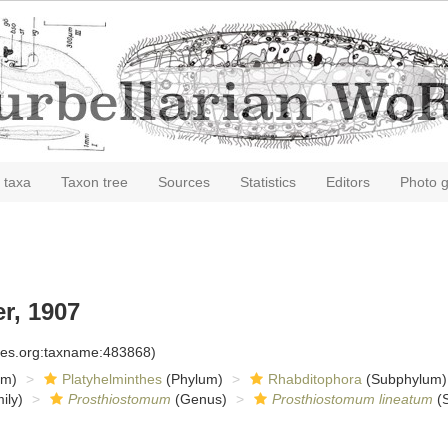
 taxa
Taxon tree
Sources
Statistics
Editors
Photo g
r, 1907
cies.org:taxname:483868)
om)
Platyhelminthes
(Phylum)
Rhabditophora
(Subphylum)
ily)
Prosthiostomum
(Genus)
Prosthiostomum lineatum
(S