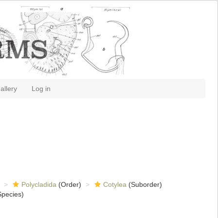
allery
Log in
Polycladida
(Order)
Cotylea
(Suborder)
pecies)