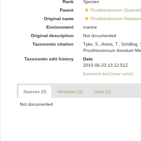
Rank
Species
Parent
Prosthiostomum
Quatrefa
Original name
Prosthiostomum lineatum
Environment
marine
Original description
Not documented
Taxonomic citation
Tyler, S., Artois, T.; Schill
Prosthiostomum lineatum
Mei
Taxonomic edit history
Date
2010-06-23 13:12:51Z
[taxonomic tree]
[clear cache]
Sources (0)
Attributes (2)
Links (2)
Not documented