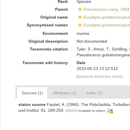
Rank
Species
Parent
Pseudoceros
Lang, 1884
Original name
Eurylepta guttatomargina
Synonymised names
Eurylepta guttatomargina
Environment
marine
Original description
Not documented
Taxonomic citation
Tyler, S., Artois, T.; Schill
Pseudoceros guttatomargina
Taxonomic edit history
Date
2010-06-23 13:12:51Z
[taxonomic tree]
[clear cache]
Sources (1)
Attributes (2)
Links (2)
status source
Faubel, A. (1984). The Polycladida, Turbella
und Institut.
81: 189-259.
[details]
Available for editors