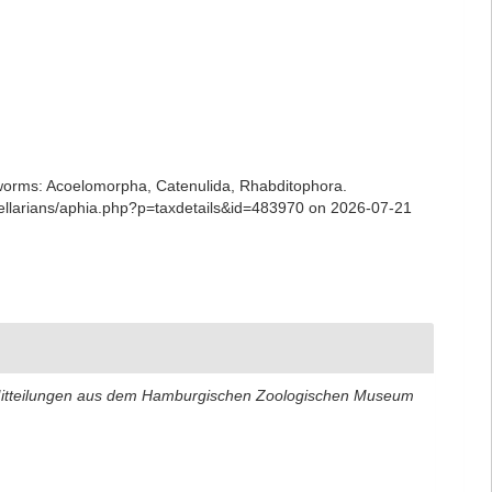
ian worms: Acoelomorpha, Catenulida, Rhabditophora.
bellarians/aphia.php?p=taxdetails&id=483970 on 2026-07-21
itteilungen aus dem Hamburgischen Zoologischen Museum