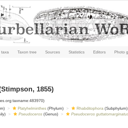
 taxa
Taxon tree
Sources
Statistics
Editors
Photo g
(Stimpson, 1855)
cies.org:taxname:483970)
om)
Platyhelminthes
(Phylum)
Rhabditophora
(Subphylum)
ly)
Pseudoceros
(Genus)
Pseudoceros guttatomarginatu