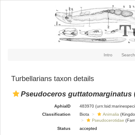
Intro
Search
Turbellarians taxon details
Pseudoceros guttatomarginatus
AphiaID
483970
(urn:lsid:marinespe
Classification
Biota
Animalia
(Kingd
Pseudocerotidae
(Fami
Status
accepted