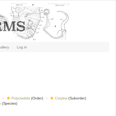
allery
Log in
Polycladida
(Order)
Cotylea
(Suborder)
s
(Species)