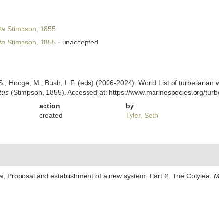
ta
Stimpson, 1855
ta
Stimpson, 1855
·
unaccepted
ing, S.; Hooge, M.; Bush, L.F. (eds) (2006-2024). World List of turbellar
tus
(Stimpson, 1855). Accessed at: https://www.marinespecies.org/tur
action
by
created
Tyler, Seth
ria; Proposal and establishment of a new system. Part 2. The Cotylea.
M