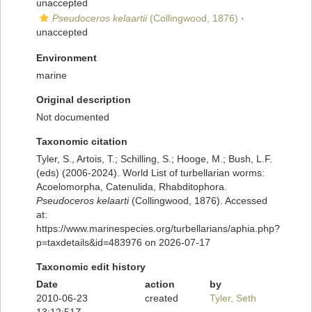
unaccepted
Pseudoceros kelaartii
(Collingwood, 1876)
·
unaccepted
Environment
marine
Original description
Not documented
Taxonomic citation
Tyler, S., Artois, T.; Schilling, S.; Hooge, M.; Bush, L.F.
(eds) (2006-2024). World List of turbellarian worms:
Acoelomorpha, Catenulida, Rhabditophora.
Pseudoceros kelaarti
(Collingwood, 1876). Accessed
at:
https://www.marinespecies.org/turbellarians/aphia.php?
p=taxdetails&id=483976 on 2026-07-17
Taxonomic edit history
Date
action
by
2010-06-23
created
Tyler, Seth