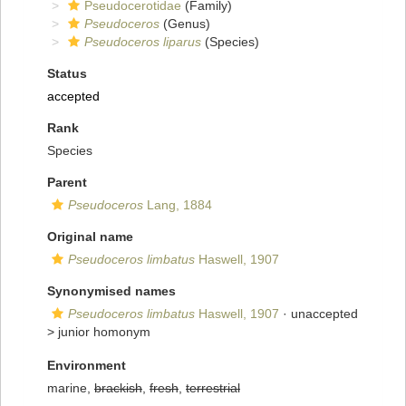
Pseudocerotidae
(Family)
Pseudoceros
(Genus)
Pseudoceros liparus
(Species)
Status
accepted
Rank
Species
Parent
Pseudoceros
Lang, 1884
Original name
Pseudoceros limbatus
Haswell, 1907
Synonymised names
Pseudoceros limbatus
Haswell, 1907
· unaccepted
>
junior homonym
Environment
marine,
brackish
,
fresh
,
terrestrial