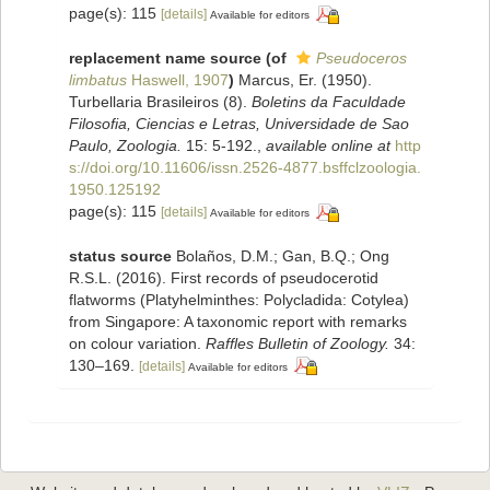
page(s): 115
[details]
Available for editors
replacement name source
(of
Pseudoceros
limbatus
Haswell, 1907
)
Marcus, Er. (1950).
Turbellaria Brasileiros (8).
Boletins da Faculdade
Filosofia, Ciencias e Letras, Universidade de Sao
Paulo, Zoologia.
15: 5-192.
,
available online at
http
s://doi.org/10.11606/issn.2526-4877.bsffclzoologia.
1950.125192
page(s): 115
[details]
Available for editors
status source
Bolaños, D.M.; Gan, B.Q.; Ong
R.S.L. (2016). First records of pseudocerotid
flatworms (Platyhelminthes: Polycladida: Cotylea)
from Singapore: A taxonomic report with remarks
on colour variation.
Raffles Bulletin of Zoology.
34:
130–169.
[details]
Available for editors