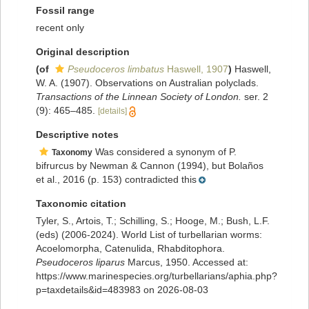
Fossil range
recent only
Original description
(of
Pseudoceros limbatus
Haswell, 1907
)
Haswell,
W. A. (1907). Observations on Australian polyclads.
Transactions of the Linnean Society of London.
ser. 2
(9): 465–485.
[details]
Descriptive notes
Was considered a synonym of P.
Taxonomy
bifrurcus by Newman & Cannon (1994), but Bolaños
et al., 2016 (p. 153) contradicted this
Taxonomic citation
Tyler, S., Artois, T.; Schilling, S.; Hooge, M.; Bush, L.F.
(eds) (2006-2024). World List of turbellarian worms:
Acoelomorpha, Catenulida, Rhabditophora.
Pseudoceros liparus
Marcus, 1950. Accessed at:
https://www.marinespecies.org/turbellarians/aphia.php?
p=taxdetails&id=483983 on 2026-08-03