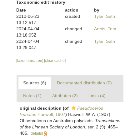
Taxonomic edit history
Date
action
by
2010-06-23
created
Tyler, Seth
13:12:51Z
2024-04-04
changed
Artois, Tom
13:18:05Z
2024-04-04
changed
Tyler, Seth
13:29:04Z
[taxonomic tree]
[clear cache]
Sources (6)
Documented distribution (0)
Notes (1)
Attributes (2)
Links (4)
original description
(of
Pseudoceros
limbatus
Haswell, 1907
)
Haswell, W. A. (1907).
Observations on Australian polyclads.
Transactions
of the Linnean Society of London.
ser. 2 (9): 465–
485.
[details]