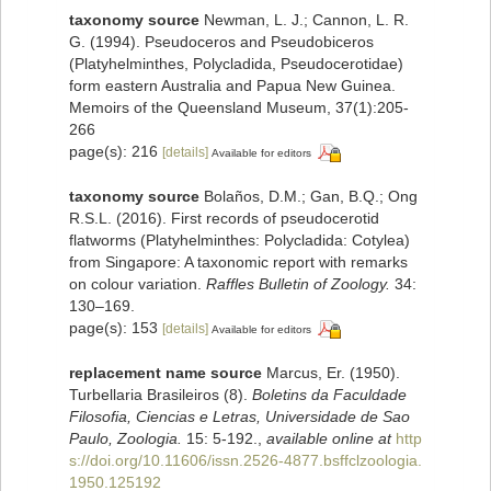
taxonomy source
Newman, L. J.; Cannon, L. R.
G. (1994). Pseudoceros and Pseudobiceros
(Platyhelminthes, Polycladida, Pseudocerotidae)
form eastern Australia and Papua New Guinea.
Memoirs of the Queensland Museum, 37(1):205-
266
page(s): 216
[details]
Available for editors
taxonomy source
Bolaños, D.M.; Gan, B.Q.; Ong
R.S.L. (2016). First records of pseudocerotid
flatworms (Platyhelminthes: Polycladida: Cotylea)
from Singapore: A taxonomic report with remarks
on colour variation.
Raffles Bulletin of Zoology.
34:
130–169.
page(s): 153
[details]
Available for editors
replacement name source
Marcus, Er. (1950).
Turbellaria Brasileiros (8).
Boletins da Faculdade
Filosofia, Ciencias e Letras, Universidade de Sao
Paulo, Zoologia.
15: 5-192.
,
available online at
http
s://doi.org/10.11606/issn.2526-4877.bsffclzoologia.
1950.125192