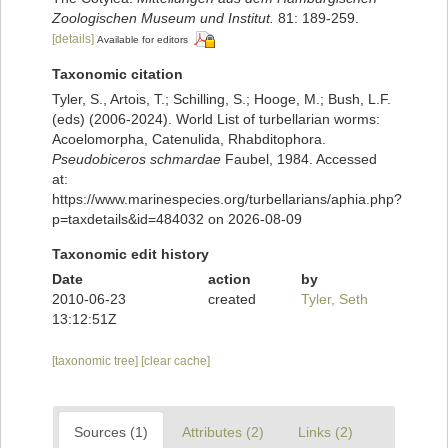
Zoologischen Museum und Institut.
81: 189-259.
[details]
Available for editors
Taxonomic citation
Tyler, S., Artois, T.; Schilling, S.; Hooge, M.; Bush, L.F.
(eds) (2006-2024). World List of turbellarian worms:
Acoelomorpha, Catenulida, Rhabditophora.
Pseudobiceros schmardae
Faubel, 1984. Accessed
at:
https://www.marinespecies.org/turbellarians/aphia.php?
p=taxdetails&id=484032 on 2026-08-09
Taxonomic edit history
Date
action
by
2010-06-23
created
Tyler, Seth
13:12:51Z
[taxonomic tree]
[clear cache]
Sources (1)
Attributes (2)
Links (2)