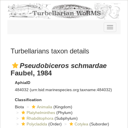
Toggle
navigatio
Turbellarians taxon details
Pseudobiceros schmardae
Faubel, 1984
AphiaID
484032
(urn:lsid:marinespecies.org:taxname:484032)
Classification
Biota
Animalia
(Kingdom)
Platyhelminthes
(Phylum)
Rhabditophora
(Subphylum)
Polycladida
(Order)
Cotylea
(Suborder)