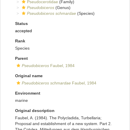
Pseudocerotidae
(Family)
Pseudobiceros
(Genus)
Pseudobiceros schmardae
(Species)
Status
accepted
Rank
Species
Parent
Pseudobiceros
Faubel, 1984
Original name
Pseudobiceros schmardae
Faubel, 1984
Environment
marine
Original description
Faubel, A. (1984). The Polycladida, Turbellaria;
Proposal and establishment of a new system. Part 2.
The Cotylea.
Mitteilungen aus dem Hamburgischen