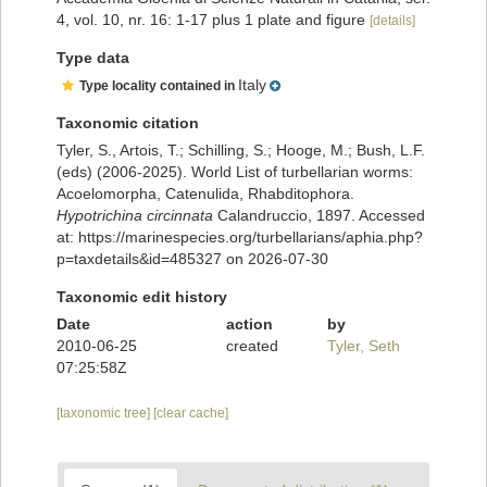
4, vol. 10, nr. 16: 1-17 plus 1 plate and figure
[details]
Type data
Italy
Type locality contained in
Taxonomic citation
Tyler, S., Artois, T.; Schilling, S.; Hooge, M.; Bush, L.F.
(eds) (2006-2025). World List of turbellarian worms:
Acoelomorpha, Catenulida, Rhabditophora.
Hypotrichina circinnata
Calandruccio, 1897. Accessed
at: https://marinespecies.org/turbellarians/aphia.php?
p=taxdetails&id=485327 on 2026-07-30
Taxonomic edit history
Date
action
by
2010-06-25
created
Tyler, Seth
07:25:58Z
[taxonomic tree]
[clear cache]