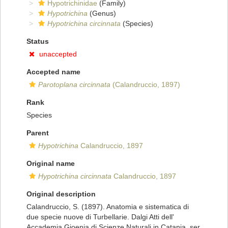
Hypotrichinidae
(Family)
Hypotrichina
(Genus)
Hypotrichina circinnata
(Species)
Status
unaccepted
Accepted name
Parotoplana circinnata
(Calandruccio, 1897)
Rank
Species
Parent
Hypotrichina
Calandruccio, 1897
Original name
Hypotrichina circinnata
Calandruccio, 1897
Original description
Calandruccio, S. (1897). Anatomia e sistematica di
due specie nuove di Turbellarie. Dalgi Atti dell'
Accademia Gioenia di Scienze Naturali in Catania, ser.