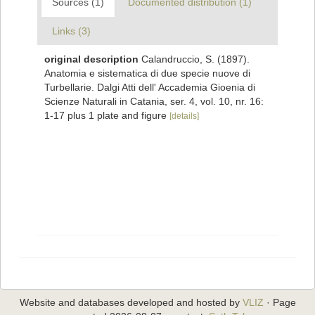
Sources (1)
Documented distribution (1)
Links (3)
original description
Calandruccio, S. (1897).
Anatomia e sistematica di due specie nuove di
Turbellarie. Dalgi Atti dell' Accademia Gioenia di
Scienze Naturali in Catania, ser. 4, vol. 10, nr. 16:
1-17 plus 1 plate and figure
[details]
Website and databases developed and hosted by
VLIZ
· Page