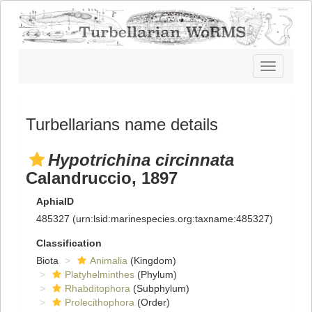
Toggle
navigatio
Turbellarians name details
Hypotrichina circinnata
Calandruccio, 1897
AphiaID
485327
(urn:lsid:marinespecies.org:taxname:485327)
Classification
Biota
Animalia
(Kingdom)
Platyhelminthes
(Phylum)
Rhabditophora
(Subphylum)
Prolecithophora
(Order)