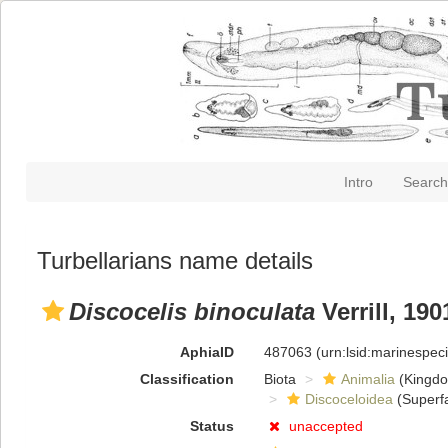
Intro
Search
Turbellarians name details
Discocelis binoculata
Verrill, 190
AphiaID
487063
(urn:lsid:marinespe
Classification
Biota
Animalia
(Kingd
Discoceloidea
(Superfa
Status
unaccepted