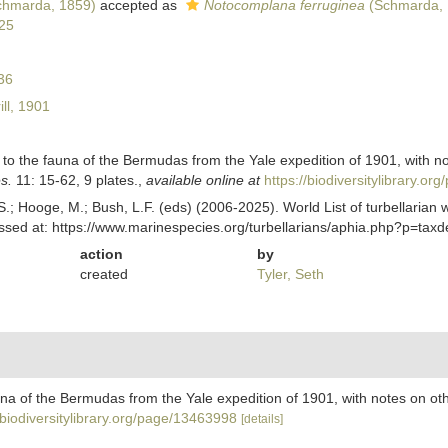
hmarda, 1859)
accepted as
Notocomplana ferruginea
(Schmarda, 
25
36
ill, 1901
ons to the fauna of the Bermudas from the Yale expedition of 1901, with 
s.
11: 15-62, 9 plates.
,
available online at
https://biodiversitylibrary.o
ing, S.; Hooge, M.; Bush, L.F. (eds) (2006-2025). World List of turbella
essed at: https://www.marinespecies.org/turbellarians/aphia.php?p=ta
action
by
created
Tyler, Seth
 fauna of the Bermudas from the Yale expedition of 1901, with notes on o
/biodiversitylibrary.org/page/13463998
[details]