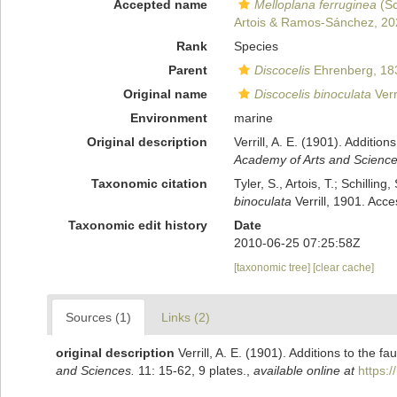
Accepted name
Melloplana ferruginea
(Sc
Artois & Ramos-Sánchez, 20
Rank
Species
Parent
Discocelis
Ehrenberg, 18
Original name
Discocelis binoculata
Verr
Environment
marine
Original description
Verrill, A. E. (1901). Additi
Academy of Arts and Science
Taxonomic citation
Tyler, S., Artois, T.; Schill
binoculata
Verrill, 1901. Acc
Taxonomic edit history
Date
2010-06-25 07:25:58Z
[taxonomic tree]
[clear cache]
Sources (1)
Links (2)
original description
Verrill, A. E. (1901). Additions to the
and Sciences.
11: 15-62, 9 plates.
,
available online at
https:/