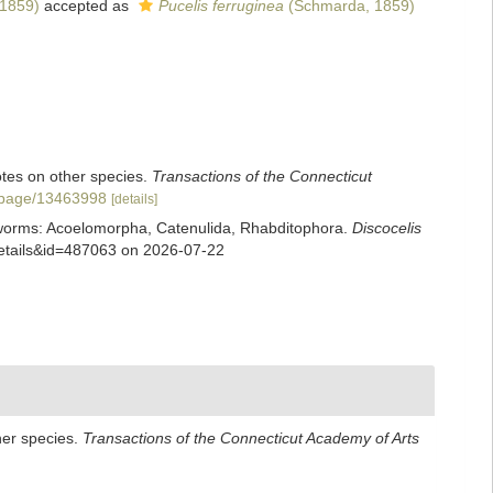
1859)
accepted as
Pucelis ferruginea
(Schmarda, 1859)
notes on other species.
Transactions of the Connecticut
rg/page/13463998
[details]
rian worms: Acoelomorpha, Catenulida, Rhabditophora.
Discocelis
xdetails&id=487063 on 2026-07-22
ther species.
Transactions of the Connecticut Academy of Arts