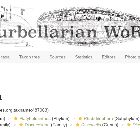
 taxa
Taxon tree
Sources
Statistics
Editors
Photo g
1
cies.org:taxname:487063)
om)
Platyhelminthes
(Phylum)
Rhabditophora
(Subphylum)
mily)
Discocelidae
(Family)
Discocelis
(Genus)
Dis