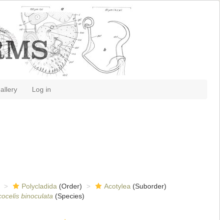
allery
Log in
Polycladida
(Order)
Acotylea
(Suborder)
cocelis binoculata
(Species)