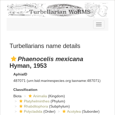
Toggle
navigatio
Turbellarians name details
Phaenocelis mexicana
Hyman, 1953
AphiaID
487071
(urn:lsid:marinespecies.org:taxname:487071)
Classification
Biota
Animalia
(Kingdom)
Platyhelminthes
(Phylum)
Rhabditophora
(Subphylum)
Polycladida
(Order)
Acotylea
(Suborder)