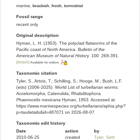
marine,
brackish
,
fresh
,
terrestrial
Fossil range
recent only
Original description
Hyman, L. H. (1953). The polyclad flatworms of the
Pacific coast of North America.
Bulletin of the
American Museum of Natural History.
100: 269-391.
[details]
Available for editors
Taxonomic citation
Tyler, S., Artois, T.; Schilling, S.; Hooge, M.; Bush, L.F.
(eds) (2006-2025). World List of turbellarian worms:
Acoelomorpha, Catenulida, Rhabditophora.
Phaenocelis mexicana
Hyman, 1953. Accessed at:
https://www.marinespecies.org/turbellarians/aphia.php?
p=taxdetails&id=487071 on 2026-08-07
Taxonomic edit history
Date
action
by
2010-06-25
created
Tyler, Seth