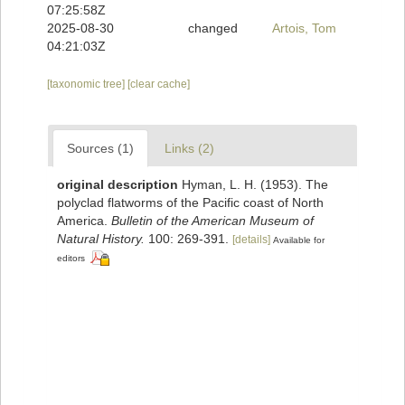
07:25:58Z
2025-08-30
changed
Artois, Tom
04:21:03Z
[taxonomic tree]
[clear cache]
Sources (1)
Links (2)
original description
Hyman, L. H. (1953). The
polyclad flatworms of the Pacific coast of North
America.
Bulletin of the American Museum of
Natural History.
100: 269-391.
[details]
Available for
editors