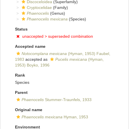
Discoceloidea
(Superfamily)
Cryptocelidae
(Family)
Phaenocelis
(Genus)
Phaenocelis mexicana
(Species)
Status
unaccepted >
superseded combination
Accepted name
Notocomplana mexicana
(Hyman, 1953) Faubel,
1983
accepted as
Pucelis mexicana
(Hyman,
1953) Boyko, 1996
Rank
Species
Parent
Phaenocelis
Stummer-Traunfels, 1933
Original name
Phaenocelis mexicana
Hyman, 1953
Environment