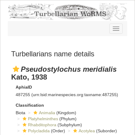
Toggle
navigatio
Turbellarians name details
Pseudostylochus meridialis
Kato, 1938
AphiaID
487255
(urn:lsid:marinespecies.org:taxname:487255)
Classification
Biota
Animalia
(Kingdom)
Platyhelminthes
(Phylum)
Rhabditophora
(Subphylum)
Polycladida
(Order)
Acotylea
(Suborder)