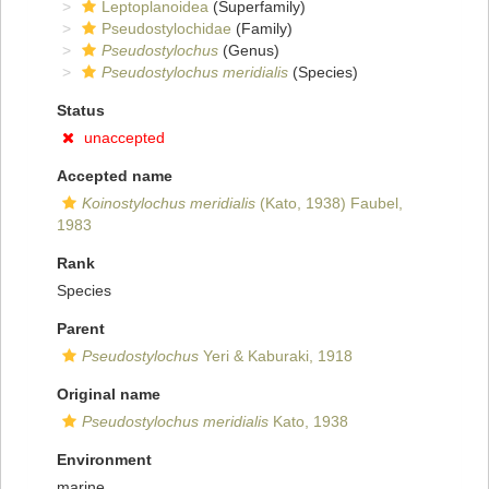
Leptoplanoidea
(Superfamily)
Pseudostylochidae
(Family)
Pseudostylochus
(Genus)
Pseudostylochus meridialis
(Species)
Status
unaccepted
Accepted name
Koinostylochus meridialis
(Kato, 1938) Faubel,
1983
Rank
Species
Parent
Pseudostylochus
Yeri & Kaburaki, 1918
Original name
Pseudostylochus meridialis
Kato, 1938
Environment
marine