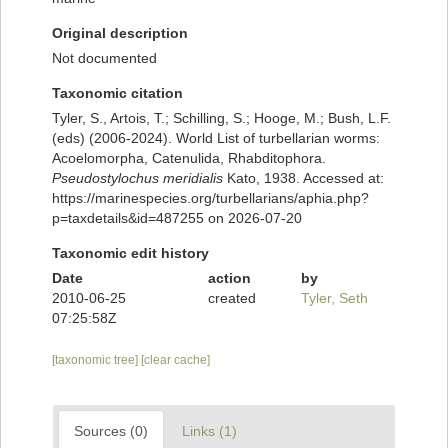
Original description
Not documented
Taxonomic citation
Tyler, S., Artois, T.; Schilling, S.; Hooge, M.; Bush, L.F.
(eds) (2006-2024). World List of turbellarian worms:
Acoelomorpha, Catenulida, Rhabditophora.
Pseudostylochus meridialis
Kato, 1938. Accessed at:
https://marinespecies.org/turbellarians/aphia.php?
p=taxdetails&id=487255 on 2026-07-20
Taxonomic edit history
Date
action
by
2010-06-25
created
Tyler, Seth
07:25:58Z
[taxonomic tree]
[clear cache]
Sources (0)
Links (1)