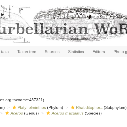
 taxa
Taxon tree
Sources
Statistics
Editors
Photo g
cies.org:taxname:487321)
om)
Platyhelminthes
(Phylum)
Rhabditophora
(Subphylum)
Aceros
(Genus)
Aceros maculatus
(Species)