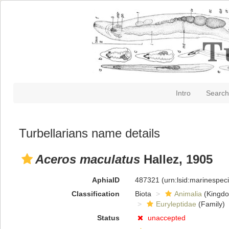
Intro
Search
Turbellarians name details
Aceros maculatus
Hallez, 1905
AphiaID
487321
(urn:lsid:marinespe
Classification
Biota
Animalia
(Kingd
Euryleptidae
(Family)
Status
unaccepted