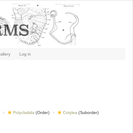
allery
Log in
Polycladida
(Order)
Cotylea
(Suborder)