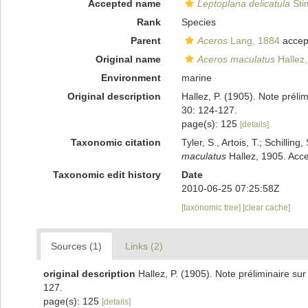
Accepted name
Leptoplana delicatula
Sti
Rank
Species
Parent
Aceros
Lang, 1884
accep
Original name
Aceros maculatus
Hallez
Environment
marine
Original description
Hallez, P. (1905). Note préli
30: 124-127.
page(s): 125
[details]
Taxonomic citation
Tyler, S., Artois, T.; Schill
maculatus
Hallez, 1905. Acce
Taxonomic edit history
Date
2010-06-25 07:25:58Z
[taxonomic tree]
[clear cache]
Sources (1)
Links (2)
original description
Hallez, P. (1905). Note préliminaire sur
127.
page(s): 125
[details]