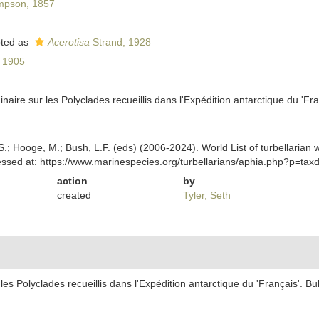
mpson, 1857
ted as
Acerotisa
Strand, 1928
, 1905
minaire sur les Polyclades recueillis dans l'Expédition antarctique du 'F
ing, S.; Hooge, M.; Bush, L.F. (eds) (2006-2024). World List of turbella
ssed at: https://www.marinespecies.org/turbellarians/aphia.php?p=ta
action
by
created
Tyler, Seth
 les Polyclades recueillis dans l'Expédition antarctique du 'Français'. 