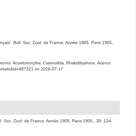
rançais'. Bull. Soc. Zool. de France, Année 1905. Paris 1905.,
rian worms: Acoelomorpha, Catenulida, Rhabditophora.
Aceros
xdetails&id=487321 on 2026-07-17
Bull. Soc. Zool. de France, Année 1905. Paris 1905., 30: 124-