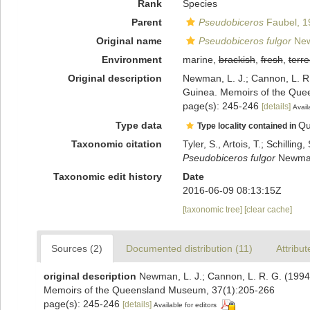
Rank
Species
Parent
Pseudobiceros
Faubel, 1
Original name
Pseudobiceros fulgor
New
Environment
marine,
brackish
,
fresh
,
terre
Original description
Newman, L. J.; Cannon, L. R
Guinea. Memoirs of the Que
page(s): 245-246
[details]
Avail
Type data
Qu
Type locality contained in
Taxonomic citation
Tyler, S., Artois, T.; Schill
Pseudobiceros fulgor
Newman 
Taxonomic edit history
Date
2016-06-09 08:13:15Z
[taxonomic tree]
[clear cache]
Sources (2)
Documented distribution (11)
Attribut
original description
Newman, L. J.; Cannon, L. R. G. (1994
Memoirs of the Queensland Museum, 37(1):205-266
page(s): 245-246
[details]
Available for editors