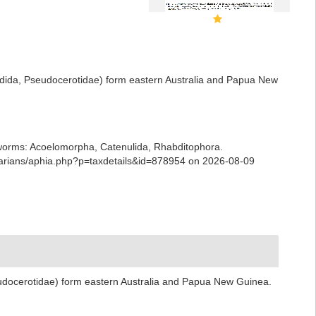
adida, Pseudocerotidae) form eastern Australia and Papua New
ian worms: Acoelomorpha, Catenulida, Rhabditophora.
arians/aphia.php?p=taxdetails&id=878954 on 2026-08-09
udocerotidae) form eastern Australia and Papua New Guinea.