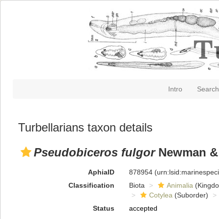
Intro
Search
Turbellarians taxon details
Pseudobiceros fulgor
Newman & 
AphiaID
878954
(urn:lsid:marinespe
Classification
Biota
Animalia
(Kingd
Cotylea
(Suborder)
Status
accepted