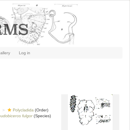
allery
Log in
Polycladida
(Order)
udobiceros fulgor
(Species)