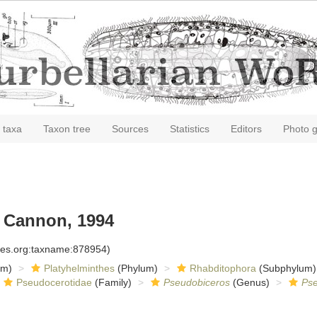
 taxa
Taxon tree
Sources
Statistics
Editors
Photo g
Cannon, 1994
cies.org:taxname:878954)
om)
Platyhelminthes
(Phylum)
Rhabditophora
(Subphylum)
Pseudocerotidae
(Family)
Pseudobiceros
(Genus)
Pse