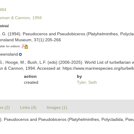
984
man & Cannon, 1994
strial
. G. (1994). Pseudoceros and Pseudobiceros (Platyhelminthes, Polycl
ensland Museum, 37(1):205-266
able for editors
eensland
ing, S.; Hooge, M.; Bush, L.F. (eds) (2006-2025). World List of turbellar
& Cannon, 1994. Accessed at: https://www.marinespecies.org/turbell
action
by
created
Tyler, Seth
es (2)
Links (4)
Images (1)
). Pseudoceros and Pseudobiceros (Platyhelminthes, Polycladida, Pse