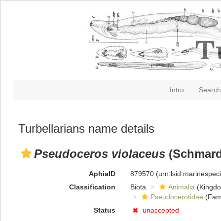
Intro
Search
Turbellarians name details
Pseudoceros violaceus
(Schmard
AphiaID
879570
(urn:lsid:marinespe
Classification
Biota
Animalia
(Kingd
Pseudocerotidae
(Fami
Status
unaccepted