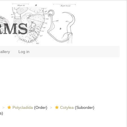
allery
Log in
Polycladida
(Order)
Cotylea
(Suborder)
s)