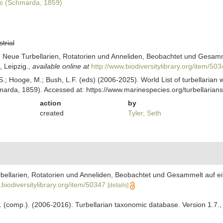
s
(Schmarda, 1859)
strial
Neue Turbellarien, Rotatorien und Anneliden, Beobachtet und Gesammel
 Leipzig.
,
available online at
http://www.biodiversitylibrary.org/item/50
ing, S.; Hooge, M.; Bush, L.F. (eds) (2006-2025). World List of turbellar
arda, 1859). Accessed at: https://www.marinespecies.org/turbellaria
action
by
created
Tyler, Seth
ellarien, Rotatorien und Anneliden, Beobachtet und Gesammelt auf ein
.biodiversitylibrary.org/item/50347
[details]
. F. (comp.). (2006-2016). Turbellarian taxonomic database. Version 1.7.