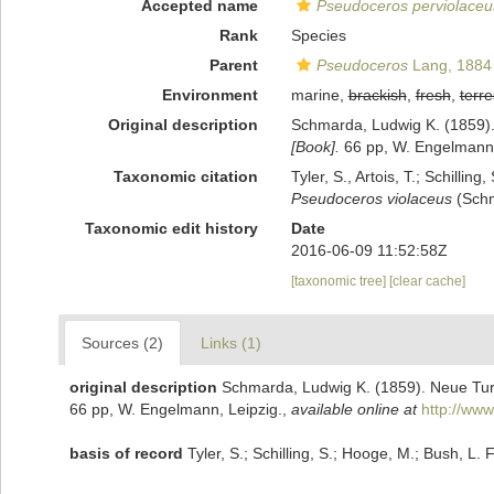
Accepted name
Pseudoceros perviolaceu
Rank
Species
Parent
Pseudoceros
Lang, 1884
Environment
marine,
brackish
,
fresh
,
terre
Original description
Schmarda, Ludwig K. (1859). 
[Book].
66 pp, W. Engelmann,
Taxonomic citation
Tyler, S., Artois, T.; Schill
Pseudoceros violaceus
(Schm
Taxonomic edit history
Date
2016-06-09 11:52:58Z
[taxonomic tree]
[clear cache]
Sources (2)
Links (1)
original description
Schmarda, Ludwig K. (1859). Neue Turb
66 pp, W. Engelmann, Leipzig.
,
available online at
http://www
basis of record
Tyler, S.; Schilling, S.; Hooge, M.; Bush, L