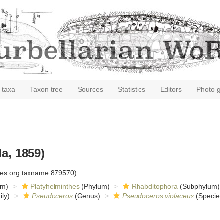
 taxa
Taxon tree
Sources
Statistics
Editors
Photo g
a, 1859)
cies.org:taxname:879570)
om)
Platyhelminthes
(Phylum)
Rhabditophora
(Subphylum)
ly)
Pseudoceros
(Genus)
Pseudoceros violaceus
(Specie