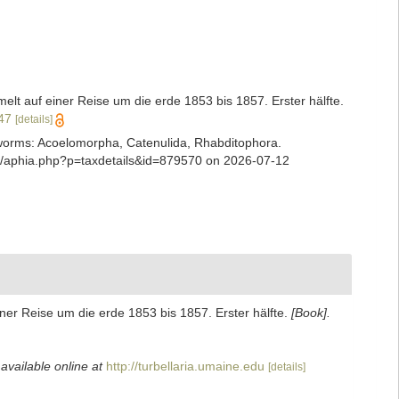
t auf einer Reise um die erde 1853 bis 1857. Erster hälfte.
347
[details]
ian worms: Acoelomorpha, Catenulida, Rhabditophora.
ns/aphia.php?p=taxdetails&id=879570 on 2026-07-12
er Reise um die erde 1853 bis 1857. Erster hälfte.
[Book].
,
available online at
http://turbellaria.umaine.edu
[details]