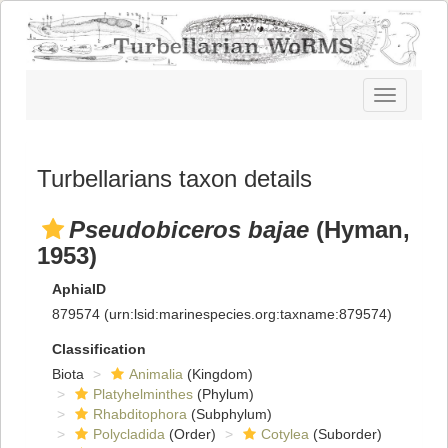
Toggle
navigatio
Turbellarians taxon details
Pseudobiceros bajae
(Hyman,
1953)
AphiaID
879574
(urn:lsid:marinespecies.org:taxname:879574)
Classification
Biota
Animalia
(Kingdom)
Platyhelminthes
(Phylum)
Rhabditophora
(Subphylum)
Polycladida
(Order)
Cotylea
(Suborder)