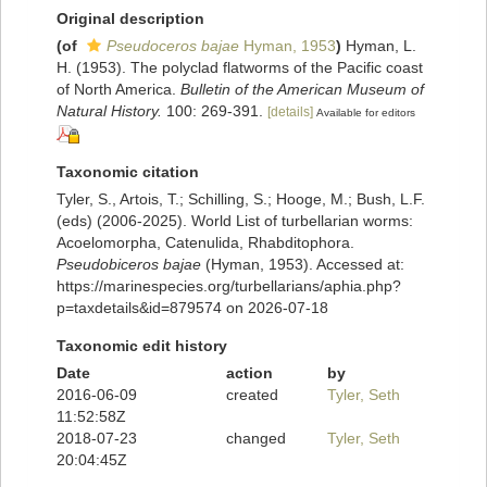
Original description
(of
Pseudoceros bajae
Hyman, 1953
)
Hyman, L.
H. (1953). The polyclad flatworms of the Pacific coast
of North America.
Bulletin of the American Museum of
Natural History.
100: 269-391.
[details]
Available for editors
Taxonomic citation
Tyler, S., Artois, T.; Schilling, S.; Hooge, M.; Bush, L.F.
(eds) (2006-2025). World List of turbellarian worms:
Acoelomorpha, Catenulida, Rhabditophora.
Pseudobiceros bajae
(Hyman, 1953). Accessed at:
https://marinespecies.org/turbellarians/aphia.php?
p=taxdetails&id=879574 on 2026-07-18
Taxonomic edit history
Date
action
by
2016-06-09
created
Tyler, Seth
11:52:58Z
2018-07-23
changed
Tyler, Seth
20:04:45Z