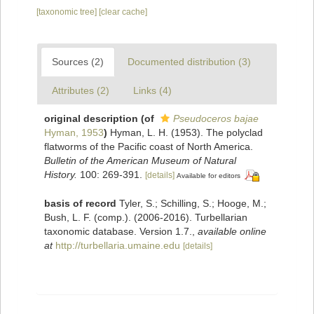
[taxonomic tree]
[clear cache]
Sources (2)
Documented distribution (3)
Attributes (2)
Links (4)
original description
(of
Pseudoceros bajae
Hyman, 1953
)
Hyman, L. H. (1953). The polyclad
flatworms of the Pacific coast of North America.
Bulletin of the American Museum of Natural
History.
100: 269-391.
[details]
Available for editors
basis of record
Tyler, S.; Schilling, S.; Hooge, M.;
Bush, L. F. (comp.). (2006-2016). Turbellarian
taxonomic database. Version 1.7.
,
available online
at
http://turbellaria.umaine.edu
[details]