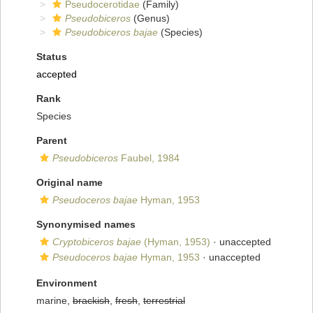
Pseudocerotidae
(Family)
Pseudobiceros
(Genus)
Pseudobiceros bajae
(Species)
Status
accepted
Rank
Species
Parent
Pseudobiceros
Faubel, 1984
Original name
Pseudoceros bajae
Hyman, 1953
Synonymised names
Cryptobiceros bajae
(Hyman, 1953)
·
unaccepted
Pseudoceros bajae
Hyman, 1953
·
unaccepted
Environment
marine,
brackish
,
fresh
,
terrestrial