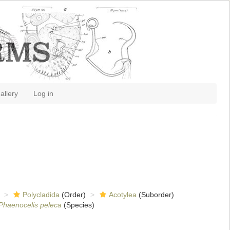
allery
Log in
Polycladida
(Order)
Acotylea
(Suborder)
Phaenocelis peleca
(Species)