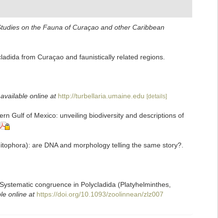
tudies on the Fauna of Curaçao and other Caribbean
adida from Curaçao and faunistically related regions.
,
available online at
http://turbellaria.umaine.edu
[details]
n Gulf of Mexico: unveiling biodiversity and descriptions of
bditophora): are DNA and morphology telling the same story?.
). Systematic congruence in Polycladida (Platyhelminthes,
le online at
https://doi.org/10.1093/zoolinnean/zlz007