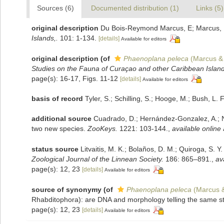
Sources (6)
Documented distribution (1)
Links (5)
original description
Du Bois-Reymond Marcus, E; Marcus, E.
Islands,.
101: 1-134.
[details]
Available for editors
original description
(of
Phaenoplana peleca
(Marcus &
Studies on the Fauna of Curaçao and other Caribbean Island
page(s): 16-17, Figs. 11-12
[details]
Available for editors
basis of record
Tyler, S.; Schilling, S.; Hooge, M.; Bush, L
additional source
Cuadrado, D.; Hernández-Gonzalez, A.; Nor
two new species.
ZooKeys.
1221: 103-144.
,
available online 
status source
Litvaitis, M. K.; Bolaños, D. M.; Quiroga, S.
Zoological Journal of the Linnean Society.
186: 865–891.
,
av
page(s): 12, 23
[details]
Available for editors
source of synonymy
(of
Phaenoplana peleca
(Marcus &
Rhabditophora): are DNA and morphology telling the same s
page(s): 12, 23
[details]
Available for editors