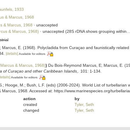
unfels, 1933
s & Marcus, 1968
s & Marcus, 1968
·
unaccepted
cus & Marcus, 1968)
·
unaccepted
(28S rDNA shows grouping within...
strial
arcus, E. (1968). Polycladida from Curaçao and faunistically related
34.
[details]
Available for editors
Marcus & Marcus, 1968)
)
Du Bois-Reymond Marcus, E; Marcus, E. (1968
a of Curaçao and other Caribbean Islands,.
101: 1-134.
details]
Available for editors
ing, S.; Hooge, M.; Bush, L.F. (eds) (2006-2024). World List of turbellar
Marcus, 1968. Accessed at: https://www.marinespecies.org/turbellar
action
by
created
Tyler, Seth
changed
Tyler, Seth