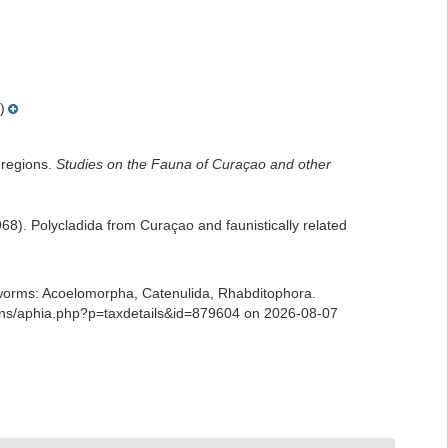
)
 regions.
Studies on the Fauna of Curaçao and other
). Polycladida from Curaçao and faunistically related
ian worms: Acoelomorpha, Catenulida, Rhabditophora.
ians/aphia.php?p=taxdetails&id=879604 on 2026-08-07