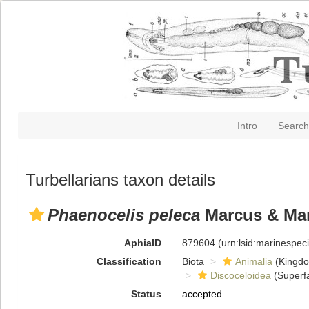
Intro
Search
Turbellarians taxon details
Phaenocelis peleca
Marcus & Mar
AphiaID
879604
(urn:lsid:marinespe
Classification
Biota
Animalia
(Kingd
Discoceloidea
(Superfa
Status
accepted