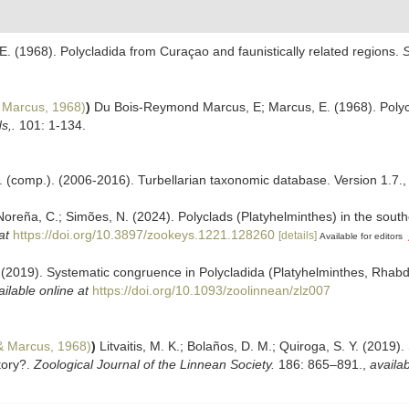
 (1968). Polycladida from Curaçao and faunistically related regions.
S
 Marcus, 1968)
)
Du Bois-Reymond Marcus, E; Marcus, E. (1968). Polycl
s,.
101: 1-134.
. F. (comp.). (2006-2016). Turbellarian taxonomic database. Version 1.7.
eña, C.; Simões, N. (2024). Polyclads (Platyhelminthes) in the souther
at
https://doi.org/10.3897/zookeys.1221.128260
[details]
Available for editors
 Y. (2019). Systematic congruence in Polycladida (Platyhelminthes, Rha
ailable online at
https://doi.org/10.1093/zoolinnean/zlz007
 Marcus, 1968)
)
Litvaitis, M. K.; Bolaños, D. M.; Quiroga, S. Y. (2019
tory?.
Zoological Journal of the Linnean Society.
186: 865–891.
,
availab