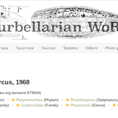
 taxa
Taxon tree
Sources
Statistics
Editors
Photo g
cus, 1968
cies.org:taxname:879604)
om)
Platyhelminthes
(Phylum)
Rhabditophora
(Subphylum)
mily)
Cryptocelidae
(Family)
Phaenocelis
(Genus)