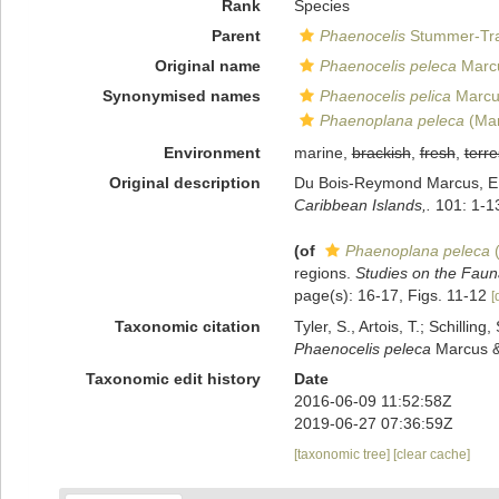
Rank
Species
Parent
Phaenocelis
Stummer-Tra
Original name
Phaenocelis peleca
Marcu
Synonymised names
Phaenocelis pelica
Marcu
Phaenoplana peleca
(Mar
Environment
marine,
brackish
,
fresh
,
terre
Original description
Du Bois-Reymond Marcus, E; M
Caribbean Islands,.
101: 1-1
(of
Phaenoplana peleca
(
regions.
Studies on the Faun
page(s): 16-17, Figs. 11-12
[
Taxonomic citation
Tyler, S., Artois, T.; Schill
Phaenocelis peleca
Marcus & 
Taxonomic edit history
Date
2016-06-09 11:52:58Z
2019-06-27 07:36:59Z
[taxonomic tree]
[clear cache]