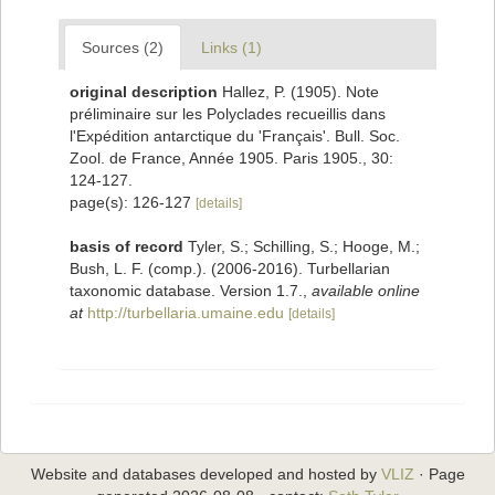
Sources (2)
Links (1)
original description
Hallez, P. (1905). Note
préliminaire sur les Polyclades recueillis dans
l'Expédition antarctique du 'Français'. Bull. Soc.
Zool. de France, Année 1905. Paris 1905., 30:
124-127.
page(s): 126-127
[details]
basis of record
Tyler, S.; Schilling, S.; Hooge, M.;
Bush, L. F. (comp.). (2006-2016). Turbellarian
taxonomic database. Version 1.7.
,
available online
at
http://turbellaria.umaine.edu
[details]
Website and databases developed and hosted by
VLIZ
· Page