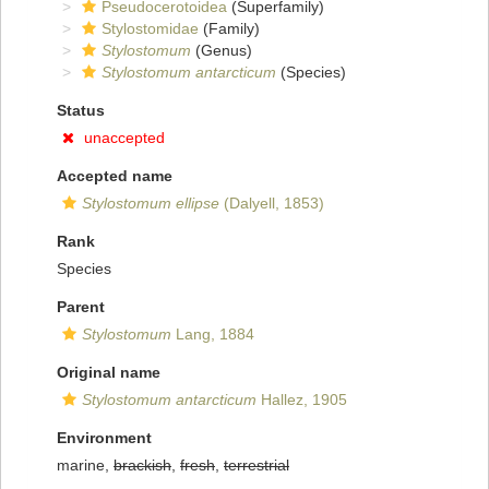
Pseudocerotoidea
(Superfamily)
Stylostomidae
(Family)
Stylostomum
(Genus)
Stylostomum antarcticum
(Species)
Status
unaccepted
Accepted name
Stylostomum ellipse
(Dalyell, 1853)
Rank
Species
Parent
Stylostomum
Lang, 1884
Original name
Stylostomum antarcticum
Hallez, 1905
Environment
marine,
brackish
,
fresh
,
terrestrial