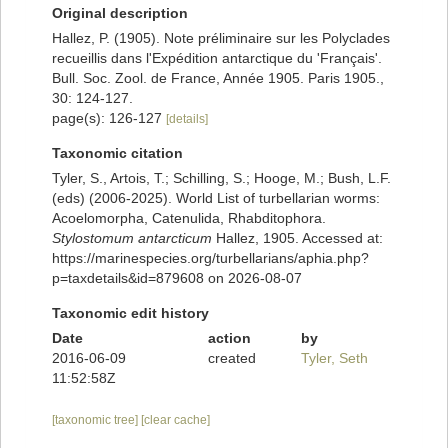
Original description
Hallez, P. (1905). Note préliminaire sur les Polyclades
recueillis dans l'Expédition antarctique du 'Français'.
Bull. Soc. Zool. de France, Année 1905. Paris 1905.,
30: 124-127.
page(s): 126-127
[details]
Taxonomic citation
Tyler, S., Artois, T.; Schilling, S.; Hooge, M.; Bush, L.F.
(eds) (2006-2025). World List of turbellarian worms:
Acoelomorpha, Catenulida, Rhabditophora.
Stylostomum antarcticum
Hallez, 1905. Accessed at:
https://marinespecies.org/turbellarians/aphia.php?
p=taxdetails&id=879608 on 2026-08-07
Taxonomic edit history
Date
action
by
2016-06-09
created
Tyler, Seth
11:52:58Z
[taxonomic tree]
[clear cache]