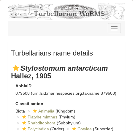
Toggle
navigatio
Turbellarians name details
Stylostomum antarcticum
Hallez, 1905
AphiaID
879608
(urn:lsid:marinespecies.org:taxname:879608)
Classification
Biota
Animalia
(Kingdom)
Platyhelminthes
(Phylum)
Rhabditophora
(Subphylum)
Polycladida
(Order)
Cotylea
(Suborder)