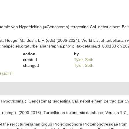
atomie von Hypotrichina (=Genostoma) tergestina Cal. nebst einem Beit
ing, S.; Hooge, M.; Bush, L.F. (eds) (2006-2024). World List of turbella
rinespecies.org/turbellarians/aphia.php?p=taxdetails&id=880133 on 20
action
by
created
Tyler, Seth
changed
Tyler, Seth
ar cache]
 Hypotrichina (=Genostoma) tergestina Cal. nebst einem Beitrag zur Sy
. F. (comp.). (2006-2016). Turbellarian taxonomic database. Version 1.7.
f the relict turbellarian group Prolecithophora Protomonotresidae from L