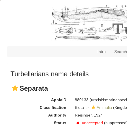
Intro
Search
Turbellarians name details
Separata
AphiaID
880133
(urn:lsid:marinespe
Classification
Biota
Animalia
(Kingd
Authority
Reisinger, 1924
Status
unaccepted
(suppressed