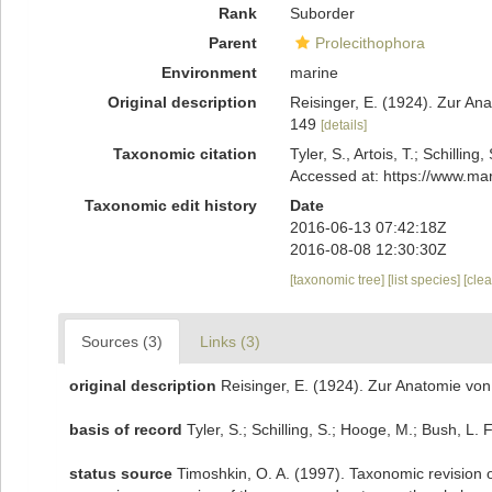
Rank
Suborder
Parent
Prolecithophora
Environment
marine
Original description
Reisinger, E. (1924). Zur An
149
[details]
Taxonomic citation
Tyler, S., Artois, T.; Schill
Accessed at: https://www.ma
Taxonomic edit history
Date
2016-06-13 07:42:18Z
2016-08-08 12:30:30Z
[taxonomic tree]
[list species]
[cle
Sources (3)
Links (3)
original description
Reisinger, E. (1924). Zur Anatomie von
basis of record
Tyler, S.; Schilling, S.; Hooge, M.; Bush, L
status source
Timoshkin, O. A. (1997). Taxonomic revision o