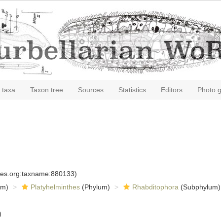
 taxa
Taxon tree
Sources
Statistics
Editors
Photo g
cies.org:taxname:880133)
om)
Platyhelminthes
(Phylum)
Rhabditophora
(Subphylum)
)