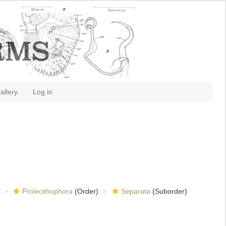
allery
Log in
Prolecithophora
(Order)
Separata
(Suborder)