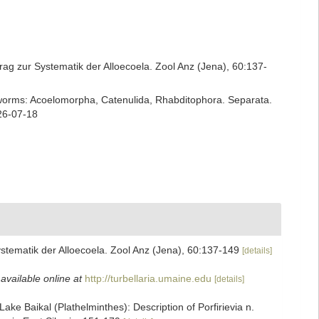
rag zur Systematik der Alloecoela. Zool Anz (Jena), 60:137-
rian worms: Acoelomorpha, Catenulida, Rhabditophora. Separata.
26-07-18
stematik der Alloecoela. Zool Anz (Jena), 60:137-149
[details]
,
available online at
http://turbellaria.umaine.edu
[details]
ake Baikal (Plathelminthes): Description of Porfirievia n.