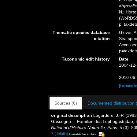
abyssalis
N.; Horto
(WoRDSS)
p=taxdet
Thematic species database
Glover, A
citation
Sea spe
Accessed
p=taxdet
Taxonomic edit history
Date
2004-12-
2010-06-
[taxonomic
Sources (6)
Documented distribution 
original description
Lagardère, J.-P. (1983
Gascogne. I. Families des Lophogastridae, 
National d'Histoire Naturelle, Paris.
5 (3): 80
7
[details]
Available for editors