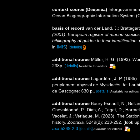
context source (Deepsea)
Intergovernmen
Ocean Biogeographic Information System (
basis of record
van der Land, J.; Brattegar
(2001). European register of marine species:
bibliography of guides to their identification
in
IMIS
)
[details]
additional source
Müller, H. G. (1993). Wo
238p.
[details]
Available for editors
additional source
Lagardère, J.-P. (1985)
peuplement abyssal de Mysidacés.
In
: Laub
de Gascogne: 630 p,.
[details]
Available for editors
additional source
Boury-Esnault, N.; Bellan
Chevaldonné, P.; Dias, A.; Faget, D.; Harmeli
Vacelet, J.; Verlaque, M. (2023). The Statio
history.
Zootaxa.
5249(2): 213-252.
(look up
axa.5249.2.3
[details]
Available for editors