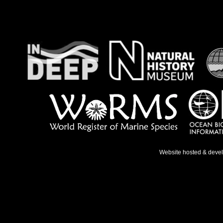
Website hosted & deve