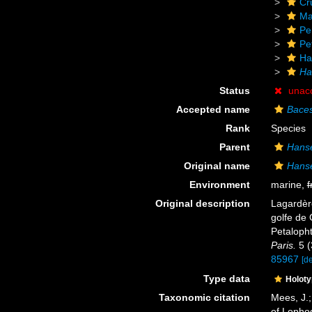
Cr
Ma
Pe
Pe
Ha
Ha
Status
unac
Accepted name
Baces
Rank
Species
Parent
Hans
Original name
Hanse
Environment
marine,
f
Original description
Lagardère
golfe de 
Petaloph
Paris.
5 (
85967
[de
Type data
Holot
Taxonomic citation
Mees, J.;
of Lopho