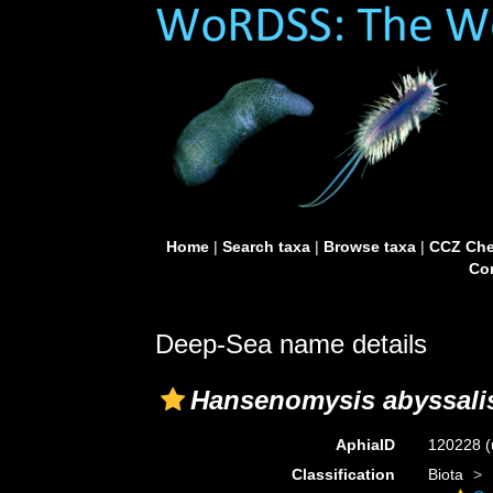
Home
|
Search taxa
|
Browse taxa
|
CCZ Che
Con
Deep-Sea name details
Hansenomysis abyssali
AphiaID
120228
(
Classification
Biota