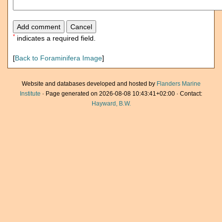
*
indicates a required field.
[
Back to Foraminifera Image
]
Website and databases developed and hosted by
Flanders Marine
Institute
· Page generated on 2026-08-08 10:43:41+02:00 · Contact:
Hayward, B.W.