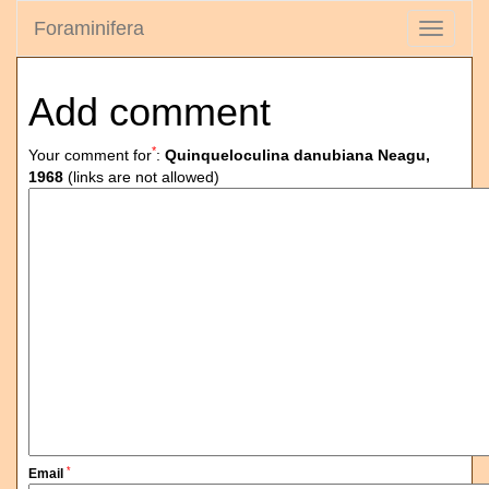
Foraminifera
Toggle
navigati
Add comment
*
Your comment for
:
Quinqueloculina danubiana Neagu,
1968
(links are not allowed)
*
Email