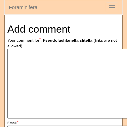
Foraminifera
Toggle
navigati
Add comment
*
Your comment for
:
Pseudolachlanella slitella
(links are not
allowed)
*
Email