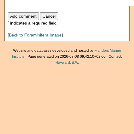
*
indicates a required field.
[
Back to Foraminifera Image
]
Website and databases developed and hosted by
Flanders Marine
Institute
· Page generated on 2026-08-08 09:42:10+02:00 · Contact:
Hayward, B.W.