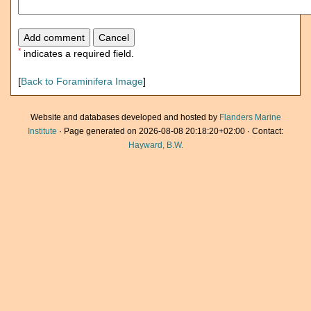
*
indicates a required field.
[
Back to Foraminifera Image
]
Website and databases developed and hosted by
Flanders Marine
Institute
· Page generated on 2026-08-08 20:18:20+02:00 · Contact:
Hayward, B.W.