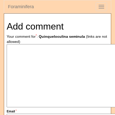
Foraminifera
Toggle
navigati
Add comment
*
Your comment for
:
Quinqueloculina seminula
(links are not
allowed)
*
Email