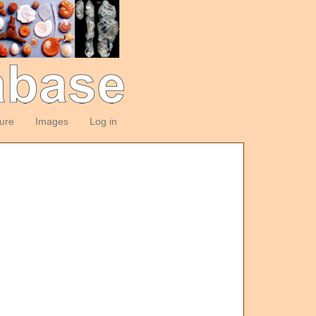
ture
Images
Log in