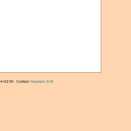
4+02:00 · Contact:
Hayward, B.W.