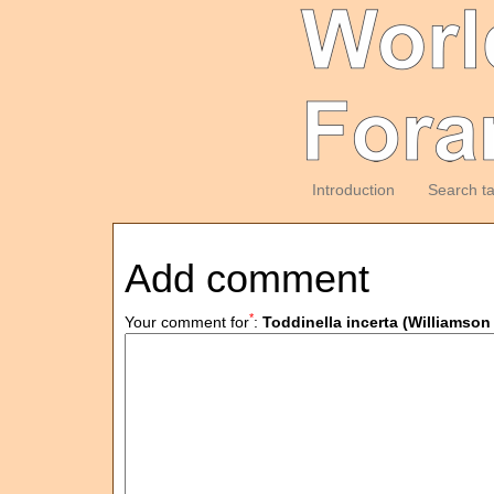
Introduction
Search t
Add comment
*
Your comment for
:
Toddinella incerta (Williams