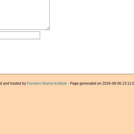
d and hosted by
Flanders Marine Institute
· Page generated on 2026-08-06 23:11:0