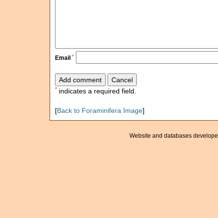
*
Email
*
indicates a required field.
[
Back to Foraminifera Image
]
Website and databases develope