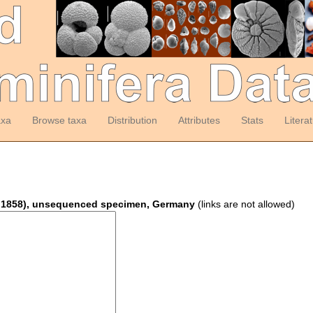
axa
Browse taxa
Distribution
Attributes
Stats
Litera
on 1858), unsequenced specimen, Germany
(links are not allowed)