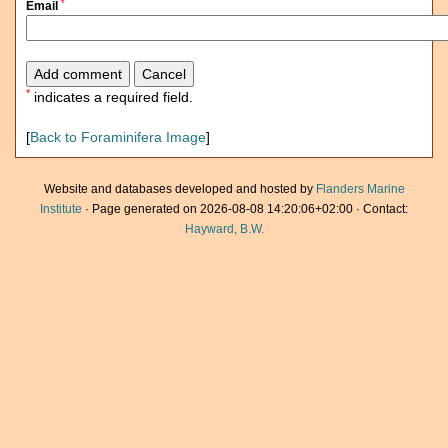
*
Email
*
indicates a required field.
[
Back to Foraminifera Image
]
Website and databases developed and hosted by
Flanders Marine
Institute
· Page generated on 2026-08-08 14:20:06+02:00 · Contact:
Hayward, B.W.