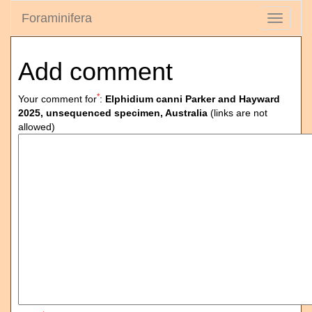
Foraminifera
Toggle
navigati
Add comment
*
Your comment for
:
Elphidium canni Parker and Hayward
2025, unsequenced specimen, Australia
(links are not
allowed)