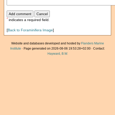
*
indicates a required field.
[
Back to Foraminifera Image
]
Website and databases developed and hosted by
Flanders Marine
Institute
· Page generated on 2026-08-06 19:53:28+02:00 · Contact:
Hayward, B.W.