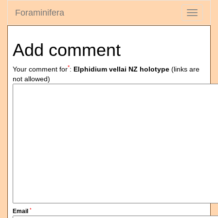
Foraminifera
Toggle
navigati
Add comment
*
Your comment for
:
Elphidium vellai NZ holotype
(links are
not allowed)
*
Email