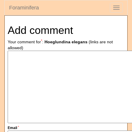
Foraminifera
Toggle
navigati
Add comment
*
Your comment for
:
Hoeglundina elegans
(links are not
allowed)
*
Email