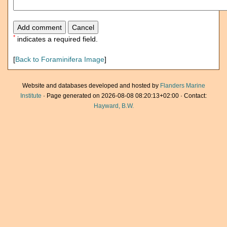
*
indicates a required field.
[
Back to Foraminifera Image
]
Website and databases developed and hosted by
Flanders Marine
Institute
· Page generated on 2026-08-08 08:20:13+02:00 · Contact:
Hayward, B.W.