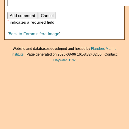
*
indicates a required field.
[
Back to Foraminifera Image
]
Website and databases developed and hosted by
Flanders Marine
Institute
· Page generated on 2026-08-06 16:58:32+02:00 · Contact:
Hayward, B.W.