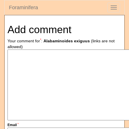
Foraminifera
Toggle
navigati
Add comment
*
Your comment for
:
Alabaminoides exiguus
(links are not
allowed)
*
Email