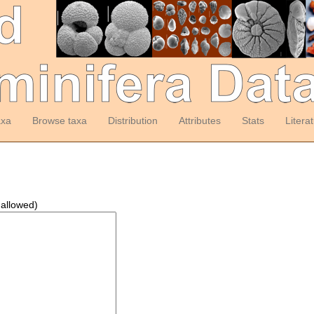
axa
Browse taxa
Distribution
Attributes
Stats
Litera
 allowed)