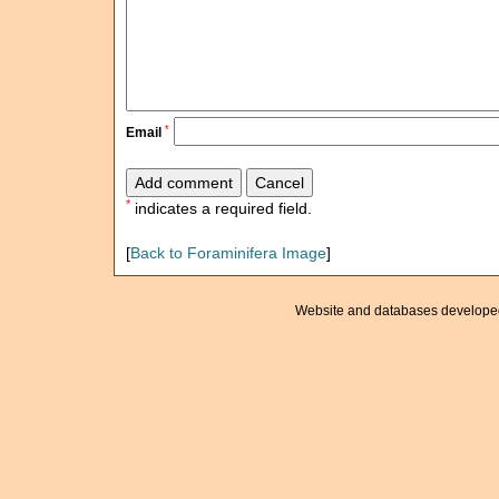
*
Email
*
indicates a required field.
[
Back to Foraminifera Image
]
Website and databases develope