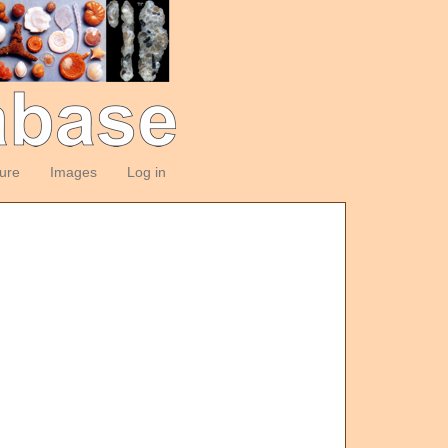
ture
Images
Log in