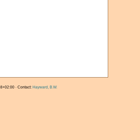
8+02:00 · Contact:
Hayward, B.W.