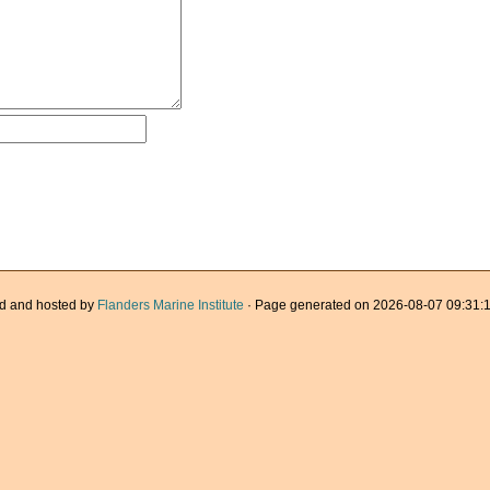
d and hosted by
Flanders Marine Institute
· Page generated on 2026-08-07 09:31:1