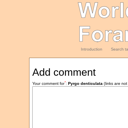
Introduction
Search t
Add comment
*
Your comment for
:
Pyrgo denticulata
(links are not