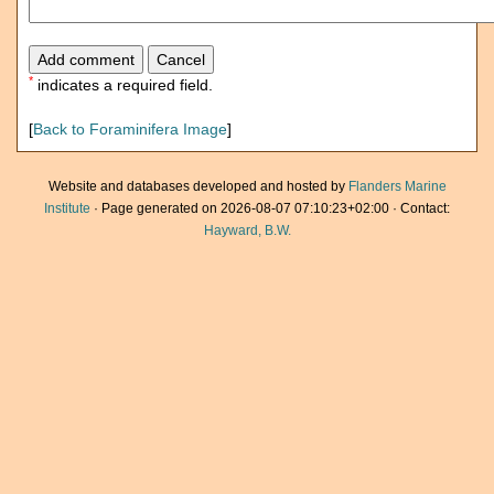
*
indicates a required field.
[
Back to Foraminifera Image
]
Website and databases developed and hosted by
Flanders Marine
Institute
· Page generated on 2026-08-07 07:10:23+02:00 · Contact:
Hayward, B.W.