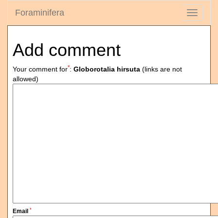
Foraminifera
Toggle
navigati
Add comment
*
Your comment for
:
Globorotalia hirsuta
(links are not
allowed)
*
Email