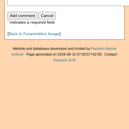
*
indicates a required field.
[
Back to Foraminifera Image
]
Website and databases developed and hosted by
Flanders Marine
Institute
· Page generated on 2026-08-10 07:00:57+02:00 · Contact:
Hayward, B.W.