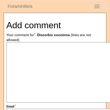
Foraminifera
Toggle
navigati
Add comment
*
Your comment for
:
Discorbis concinna
(links are not
allowed)
*
Email