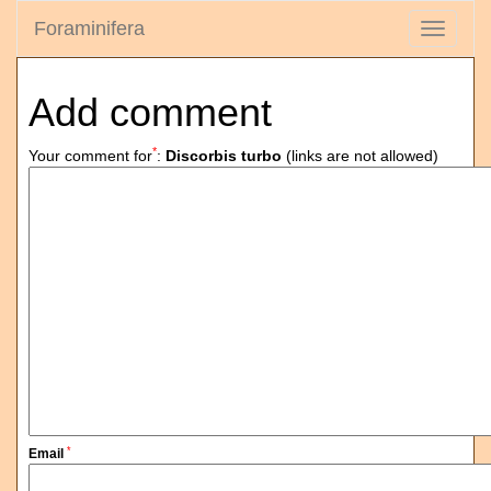
Foraminifera
Toggle
navigati
Add comment
*
Your comment for
:
Discorbis turbo
(links are not allowed)
*
Email