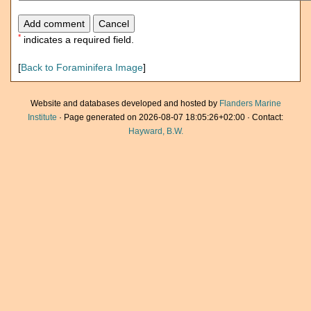
*
indicates a required field.
[
Back to Foraminifera Image
]
Website and databases developed and hosted by
Flanders Marine
Institute
· Page generated on 2026-08-07 18:05:26+02:00 · Contact:
Hayward, B.W.