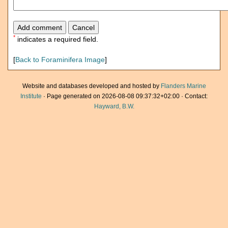
*
indicates a required field.
[
Back to Foraminifera Image
]
Website and databases developed and hosted by
Flanders Marine
Institute
· Page generated on 2026-08-08 09:37:32+02:00 · Contact:
Hayward, B.W.