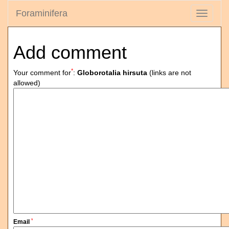
Foraminifera
Toggle
navigati
Add comment
*
Your comment for
:
Globorotalia hirsuta
(links are not
allowed)
*
Email