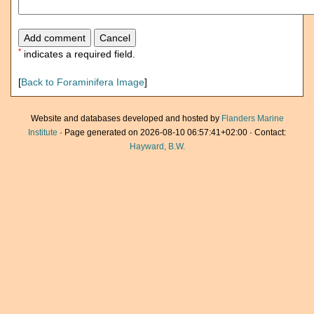
*
indicates a required field.
[
Back to Foraminifera Image
]
Website and databases developed and hosted by
Flanders Marine
Institute
· Page generated on 2026-08-10 06:57:41+02:00 · Contact:
Hayward, B.W.