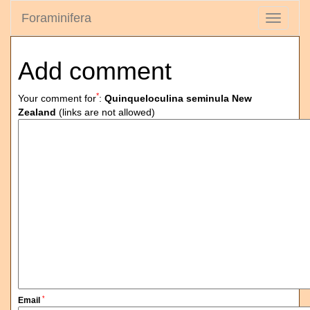
Foraminifera
Toggle
navigati
Add comment
*
Your comment for
:
Quinqueloculina seminula New
Zealand
(links are not allowed)
*
Email