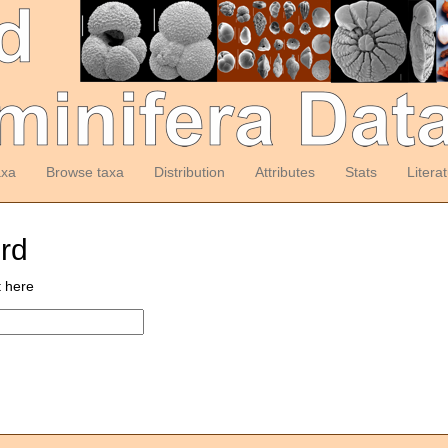
axa
Browse taxa
Distribution
Attributes
Stats
Litera
ord
t here