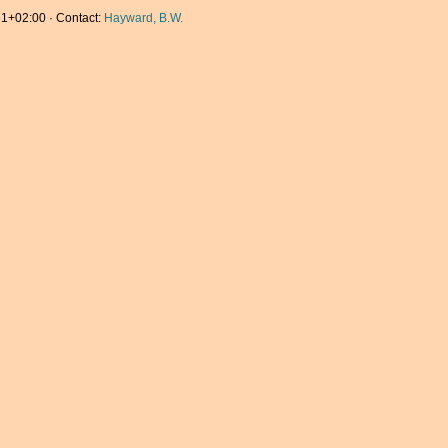
1+02:00 · Contact:
Hayward, B.W.