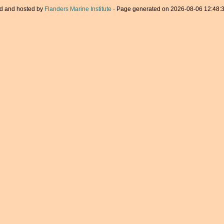
d and hosted by
Flanders Marine Institute
· Page generated on 2026-08-06 12:48:3