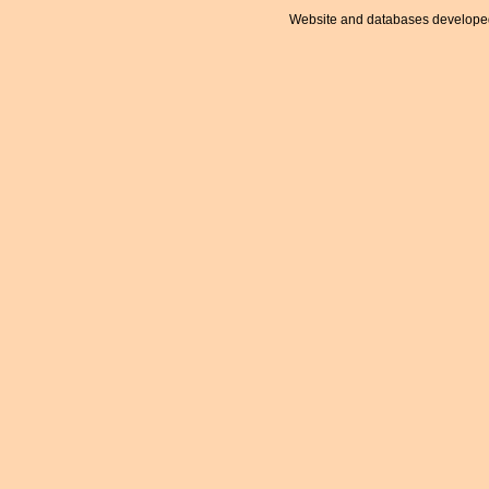
Website and databases develope