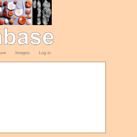
ture
Images
Log in