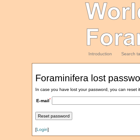
Introduction
Search t
Foraminifera lost passw
In case you have lost your password, you can reset i
*
E-mail
[
Login
]