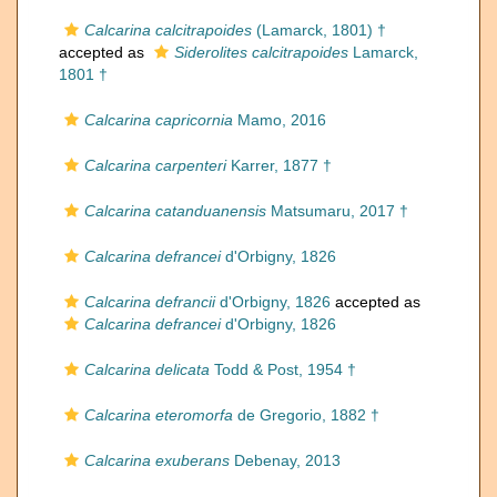
Calcarina calcitrapoides
(Lamarck, 1801) †
accepted as
Siderolites calcitrapoides
Lamarck,
1801 †
Calcarina capricornia
Mamo, 2016
Calcarina carpenteri
Karrer, 1877 †
Calcarina catanduanensis
Matsumaru, 2017 †
Calcarina defrancei
d'Orbigny, 1826
Calcarina defrancii
d'Orbigny, 1826
accepted as
Calcarina defrancei
d'Orbigny, 1826
Calcarina delicata
Todd & Post, 1954 †
Calcarina eteromorfa
de Gregorio, 1882 †
Calcarina exuberans
Debenay, 2013