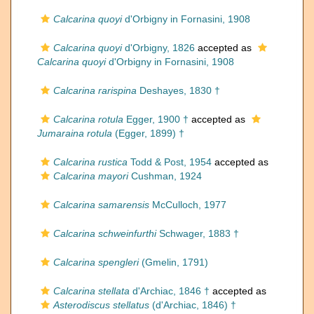
Calcarina quoyi
d'Orbigny in Fornasini, 1908
Calcarina quoyi
d'Orbigny, 1826
accepted as
Calcarina quoyi
d'Orbigny in Fornasini, 1908
Calcarina rarispina
Deshayes, 1830 †
Calcarina rotula
Egger, 1900 †
accepted as
Jumaraina rotula
(Egger, 1899) †
Calcarina rustica
Todd & Post, 1954
accepted as
Calcarina mayori
Cushman, 1924
Calcarina samarensis
McCulloch, 1977
Calcarina schweinfurthi
Schwager, 1883 †
Calcarina spengleri
(Gmelin, 1791)
Calcarina stellata
d'Archiac, 1846 †
accepted as
Asterodiscus stellatus
(d'Archiac, 1846) †