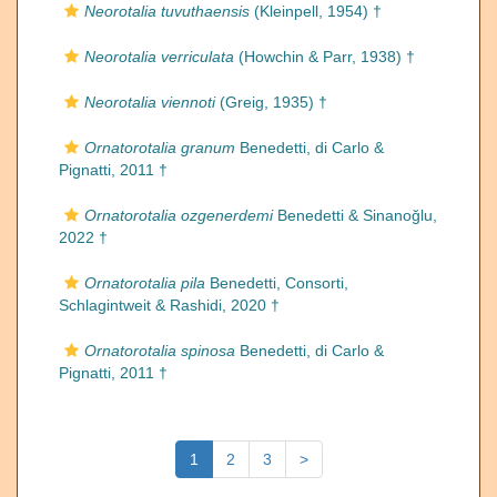
Neorotalia tuvuthaensis
(Kleinpell, 1954) †
Neorotalia verriculata
(Howchin & Parr, 1938) †
Neorotalia viennoti
(Greig, 1935) †
Ornatorotalia granum
Benedetti, di Carlo &
Pignatti, 2011 †
Ornatorotalia ozgenerdemi
Benedetti & Sinanoğlu,
2022 †
Ornatorotalia pila
Benedetti, Consorti,
Schlagintweit & Rashidi, 2020 †
Ornatorotalia spinosa
Benedetti, di Carlo &
Pignatti, 2011 †
1
2
3
>