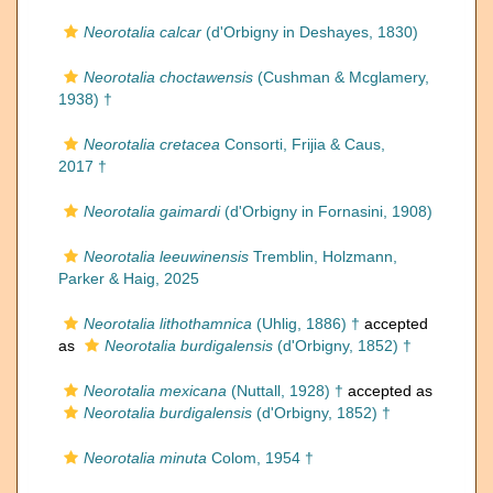
Neorotalia calcar
(d'Orbigny in Deshayes, 1830)
Neorotalia choctawensis
(Cushman & Mcglamery,
1938) †
Neorotalia cretacea
Consorti, Frijia & Caus,
2017 †
Neorotalia gaimardi
(d'Orbigny in Fornasini, 1908)
Neorotalia leeuwinensis
Tremblin, Holzmann,
Parker & Haig, 2025
Neorotalia lithothamnica
(Uhlig, 1886) †
accepted
as
Neorotalia burdigalensis
(d'Orbigny, 1852) †
Neorotalia mexicana
(Nuttall, 1928) †
accepted as
Neorotalia burdigalensis
(d'Orbigny, 1852) †
Neorotalia minuta
Colom, 1954 †