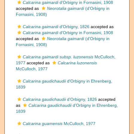
Calcarina gaimardi
d'Orbigny in Fornasini, 1908
accepted as
Neorotalia gaimardi
(d'Orbigny in
Fornasini, 1908)
Calcarina gaimardi
d'Orbigny, 1826
accepted as
Calcarina gaimardi
d'Orbigny in Fornasini, 1908
accepted as
Neorotalia gaimardi
(d'Orbigny in
Fornasini, 1908)
Calcarina gaimardi subsp. luzonensis
McCulloch,
1977
accepted as
Calcarina luzonensis
McCulloch, 1977
Calcarina gaudichaudii
d'Orbigny in Ehrenberg,
1839
Calcarina gaudichaudii
d'Orbigny, 1826
accepted
as
Calcarina gaudichaudii
d'Orbigny in Ehrenberg,
1839
Calcarina guamensis
McCulloch, 1977