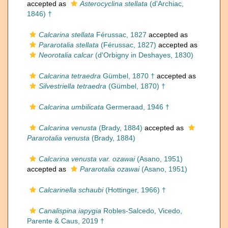
accepted as
Asterocyclina stellata
(d'Archiac,
1846) †
Calcarina stellata
Férussac, 1827
accepted as
Pararotalia stellata
(Férussac, 1827)
accepted as
Neorotalia calcar
(d'Orbigny in Deshayes, 1830)
Calcarina tetraedra
Gümbel, 1870 †
accepted as
Silvestriella tetraedra
(Gümbel, 1870) †
Calcarina umbilicata
Germeraad, 1946 †
Calcarina venusta
(Brady, 1884)
accepted as
Pararotalia venusta
(Brady, 1884)
Calcarina venusta var. ozawai
(Asano, 1951)
accepted as
Pararotalia ozawai
(Asano, 1951)
Calcarinella schaubi
(Hottinger, 1966) †
Canalispina iapygia
Robles-Salcedo, Vicedo,
Parente & Caus, 2019 †