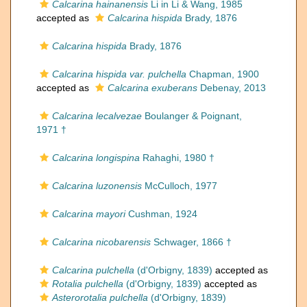
Calcarina hainanensis
Li in Li & Wang, 1985
accepted as
Calcarina hispida
Brady, 1876
Calcarina hispida
Brady, 1876
Calcarina hispida var. pulchella
Chapman, 1900
accepted as
Calcarina exuberans
Debenay, 2013
Calcarina lecalvezae
Boulanger & Poignant,
1971 †
Calcarina longispina
Rahaghi, 1980 †
Calcarina luzonensis
McCulloch, 1977
Calcarina mayori
Cushman, 1924
Calcarina nicobarensis
Schwager, 1866 †
Calcarina pulchella
(d'Orbigny, 1839)
accepted as
Rotalia pulchella
(d'Orbigny, 1839)
accepted as
Asterorotalia pulchella
(d'Orbigny, 1839)