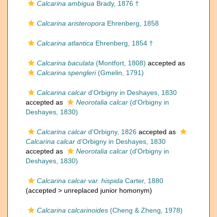
Calcarina ambigua
Brady, 1876 †
Calcarina aristeropora
Ehrenberg, 1858
Calcarina atlantica
Ehrenberg, 1854 †
Calcarina baculata
(Montfort, 1808)
accepted as
Calcarina spengleri
(Gmelin, 1791)
Calcarina calcar
d'Orbigny in Deshayes, 1830
accepted as
Neorotalia calcar
(d'Orbigny in
Deshayes, 1830)
Calcarina calcar
d'Orbigny, 1826
accepted as
Calcarina calcar
d'Orbigny in Deshayes, 1830
accepted as
Neorotalia calcar
(d'Orbigny in
Deshayes, 1830)
Calcarina calcar var. hispida
Carter, 1880
(accepted >
unreplaced junior homonym
)
Calcarina calcarinoides
(Cheng & Zheng, 1978)