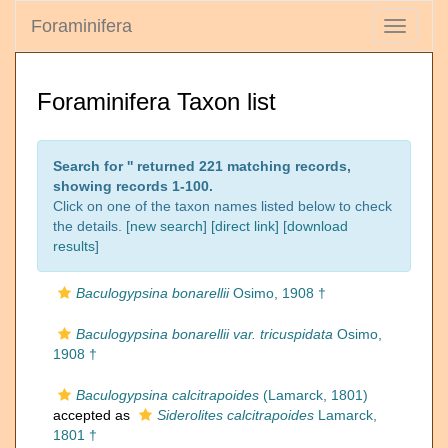
Foraminifera
Toggle
navigati
Foraminifera Taxon list
Search for '
' returned 221 matching records,
showing records 1-100.
Click on one of the taxon names listed below to check
the details. [
new search
]
[direct link]
[
download
results
]
Baculogypsina bonarellii
Osimo, 1908 †
Baculogypsina bonarellii var. tricuspidata
Osimo,
1908 †
Baculogypsina calcitrapoides
(Lamarck, 1801)
accepted as
Siderolites calcitrapoides
Lamarck,
1801 †