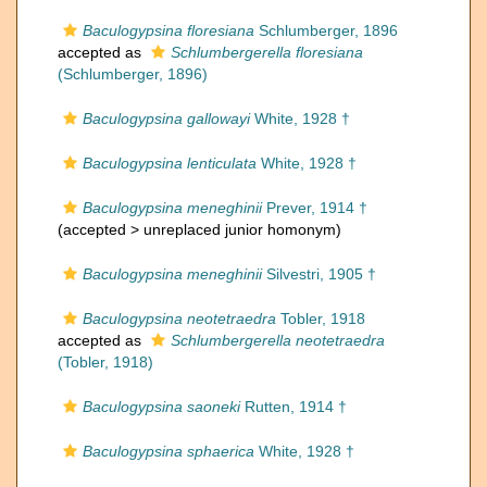
Baculogypsina floresiana
Schlumberger, 1896
accepted as
Schlumbergerella floresiana
(Schlumberger, 1896)
Baculogypsina gallowayi
White, 1928 †
Baculogypsina lenticulata
White, 1928 †
Baculogypsina meneghinii
Prever, 1914 †
(accepted >
unreplaced junior homonym
)
Baculogypsina meneghinii
Silvestri, 1905 †
Baculogypsina neotetraedra
Tobler, 1918
accepted as
Schlumbergerella neotetraedra
(Tobler, 1918)
Baculogypsina saoneki
Rutten, 1914 †
Baculogypsina sphaerica
White, 1928 †