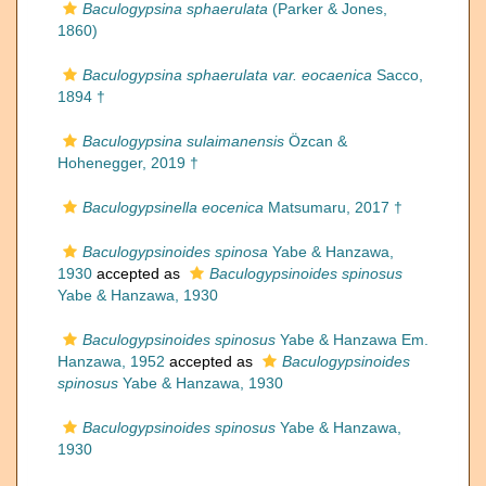
Baculogypsina sphaerulata
(Parker & Jones,
1860)
Baculogypsina sphaerulata var. eocaenica
Sacco,
1894 †
Baculogypsina sulaimanensis
Özcan &
Hohenegger, 2019 †
Baculogypsinella eocenica
Matsumaru, 2017 †
Baculogypsinoides spinosa
Yabe & Hanzawa,
1930
accepted as
Baculogypsinoides spinosus
Yabe & Hanzawa, 1930
Baculogypsinoides spinosus
Yabe & Hanzawa Em.
Hanzawa, 1952
accepted as
Baculogypsinoides
spinosus
Yabe & Hanzawa, 1930
Baculogypsinoides spinosus
Yabe & Hanzawa,
1930