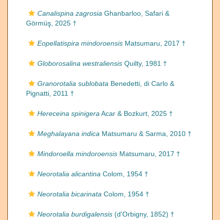
Canalispina zagrosia
Ghanbarloo, Safari &
Görmüş, 2025 †
Eopellatispira mindoroensis
Matsumaru, 2017 †
Globorosalina westraliensis
Quilty, 1981 †
Granorotalia sublobata
Benedetti, di Carlo &
Pignatti, 2011 †
Hereceina spinigera
Acar & Bozkurt, 2025 †
Meghalayana indica
Matsumaru & Sarma, 2010 †
Mindoroella mindoroensis
Matsumaru, 2017 †
Neorotalia alicantina
Colom, 1954 †
Neorotalia bicarinata
Colom, 1954 †
Neorotalia burdigalensis
(d'Orbigny, 1852) †