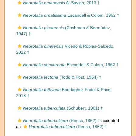
Neorotalia omanensis
Al-Sayigh, 2013 †
Neorotalia ornatissima
Escandell & Colom, 1962 †
Neorotalia pinarensis
(Cushman & Bermúdez,
1947) †
Neorotalia pinetensis
Vicedo & Robles-Salcedo,
2022 †
Neorotalia semiornata
Escandell & Colom, 1962 †
Neorotalia tectoria
(Todd & Post, 1954) †
Neorotalia tethyana
Boudagher-Fadel & Price,
2013 †
Neorotalia tuberculata
(Schubert, 1901) †
Neorotalia tuberculifera
(Reuss, 1862) †
accepted
as
Pararotalia tuberculifera
(Reuss, 1862) †