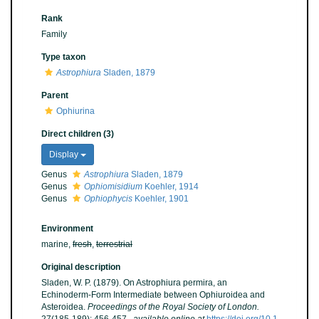
Rank
Family
Type taxon
Astrophiura
Sladen, 1879
Parent
Ophiurina
Direct children (3)
Display
Genus
Astrophiura
Sladen, 1879
Genus
Ophiomisidium
Koehler, 1914
Genus
Ophiophycis
Koehler, 1901
Environment
marine,
fresh
,
terrestrial
Original description
Sladen, W. P. (1879). On Astrophiura permira, an
Echinoderm-Form Intermediate between Ophiuroidea and
Asteroidea.
Proceedings of the Royal Society of London.