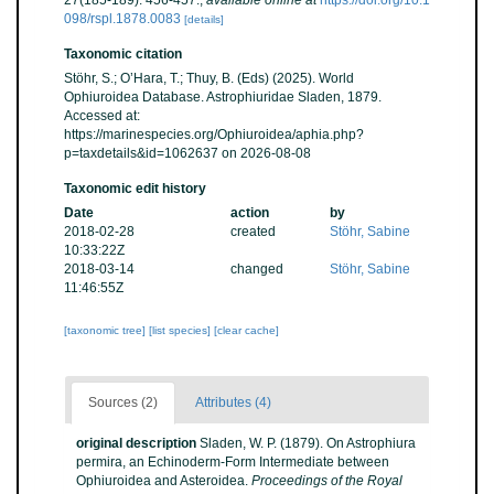
27(185-189): 456-457.
,
available online at
https://doi.org/10.1
098/rspl.1878.0083
[details]
Taxonomic citation
Stöhr, S.; O’Hara, T.; Thuy, B. (Eds) (2025). World
Ophiuroidea Database. Astrophiuridae Sladen, 1879.
Accessed at:
https://marinespecies.org/Ophiuroidea/aphia.php?
p=taxdetails&id=1062637 on 2026-08-08
Taxonomic edit history
Date
action
by
2018-02-28
created
Stöhr, Sabine
10:33:22Z
2018-03-14
changed
Stöhr, Sabine
11:46:55Z
[taxonomic tree]
[list species]
[clear cache]
Sources (2)
Attributes (4)
original description
Sladen, W. P. (1879). On Astrophiura
permira, an Echinoderm-Form Intermediate between
Ophiuroidea and Asteroidea.
Proceedings of the Royal