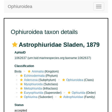
Ophiuroidea
Toggle
navigatio
Ophiuroidea taxon details
Astrophiuridae Sladen, 1879
AphiaID
1062637
(urn:lsid:marinespecies.org:taxname:1062637)
Classification
Biota
Animalia
(Kingdom)
Echinodermata
(Phylum)
Asterozoa
(Subphylum)
Ophiuroidea
(Class)
Myophiuroida
(Subclass)
Metophiurida
(Infraclass)
Euryophiurida
(Superorder)
Ophiurida
(Order)
Ophiurina
(Suborder)
Astrophiuridae
(Family)
Status
accepted