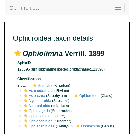
Ophiuroidea
Toggle
navigatio
Ophiuroidea taxon details
Ophiolimna
Verrill, 1899
AphiaID
123596
(urn:lsid:marinespecies.org:taxname:123596)
Classification
Biota
Animalia
(Kingdom)
Echinodermata
(Phylum)
Asterozoa
(Subphylum)
Ophiuroidea
(Class)
Myophiuroida
(Subclass)
Metophiurida
(Infraclass)
Ophintegrida
(Superorder)
Ophiacanthida
(Order)
Ophiacanthina
(Suborder)
Ophiacanthidae
(Family)
Ophiolimna
(Genus)