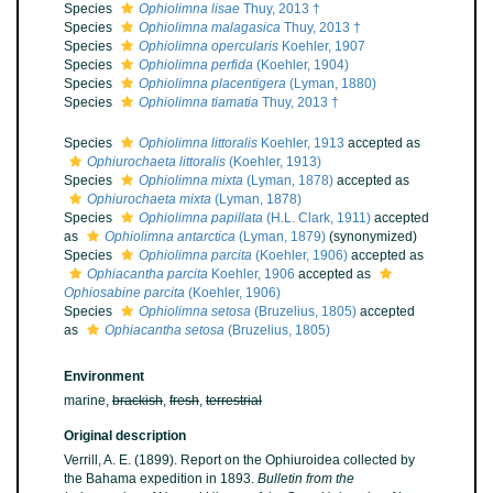
Species
Ophiolimna lisae
Thuy, 2013 †
Species
Ophiolimna malagasica
Thuy, 2013 †
Species
Ophiolimna opercularis
Koehler, 1907
Species
Ophiolimna perfida
(Koehler, 1904)
Species
Ophiolimna placentigera
(Lyman, 1880)
Species
Ophiolimna tiamatia
Thuy, 2013 †
Species
Ophiolimna littoralis
Koehler, 1913
accepted as
Ophiurochaeta littoralis
(Koehler, 1913)
Species
Ophiolimna mixta
(Lyman, 1878)
accepted as
Ophiurochaeta mixta
(Lyman, 1878)
Species
Ophiolimna papillata
(H.L. Clark, 1911)
accepted
as
Ophiolimna antarctica
(Lyman, 1879)
(synonymized)
Species
Ophiolimna parcita
(Koehler, 1906)
accepted as
Ophiacantha parcita
Koehler, 1906
accepted as
Ophiosabine parcita
(Koehler, 1906)
Species
Ophiolimna setosa
(Bruzelius, 1805)
accepted
as
Ophiacantha setosa
(Bruzelius, 1805)
Environment
marine,
brackish
,
fresh
,
terrestrial
Original description
Verrill, A. E. (1899). Report on the Ophiuroidea collected by
the Bahama expedition in 1893.
Bulletin from the