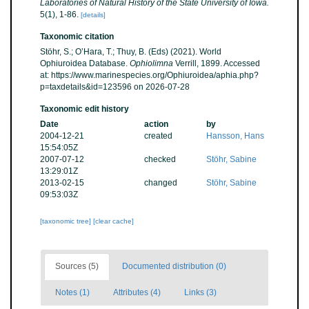
Laboratories of Natural History of the State University of Iowa.
5(1), 1-86.
[details]
Taxonomic citation
Stöhr, S.; O’Hara, T.; Thuy, B. (Eds) (2021). World
Ophiuroidea Database.
Ophiolimna
Verrill, 1899. Accessed
at: https://www.marinespecies.org/Ophiuroidea/aphia.php?
p=taxdetails&id=123596 on 2026-07-28
Taxonomic edit history
Date
action
by
2004-12-21
created
Hansson, Hans
15:54:05Z
2007-07-12
checked
Stöhr, Sabine
13:29:01Z
2013-02-15
changed
Stöhr, Sabine
09:53:03Z
[taxonomic tree]
[clear cache]
Sources (5)
Documented distribution (0)
Notes (1)
Attributes (4)
Links (3)