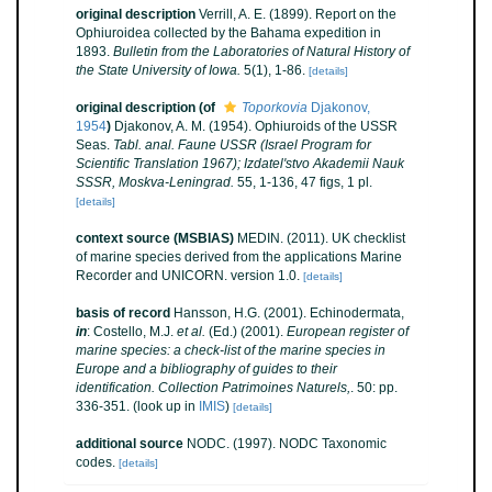
original description
Verrill, A. E. (1899). Report on the
Ophiuroidea collected by the Bahama expedition in
1893.
Bulletin from the Laboratories of Natural History of
the State University of Iowa.
5(1), 1-86.
[details]
original description
(of
Toporkovia
Djakonov,
1954
)
Djakonov, A. M. (1954). Ophiuroids of the USSR
Seas.
Tabl. anal. Faune USSR (Israel Program for
Scientific Translation 1967); Izdatel'stvo Akademii Nauk
SSSR, Moskva-Leningrad.
55, 1-136, 47 figs, 1 pl.
[details]
context source (MSBIAS)
MEDIN. (2011). UK checklist
of marine species derived from the applications Marine
Recorder and UNICORN. version 1.0.
[details]
basis of record
Hansson, H.G. (2001). Echinodermata,
in
: Costello, M.J.
et al.
(Ed.) (2001).
European register of
marine species: a check-list of the marine species in
Europe and a bibliography of guides to their
identification. Collection Patrimoines Naturels,
. 50: pp.
336-351.
(look up in
IMIS
)
[details]
additional source
NODC. (1997). NODC Taxonomic
codes.
[details]