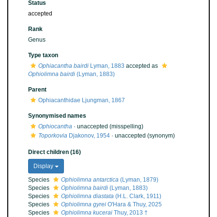
Status
accepted
Rank
Genus
Type taxon
Ophiacantha bairdi
Lyman, 1883
accepted as
Ophiolimna bairdi
(Lyman, 1883)
Parent
Ophiacanthidae Ljungman, 1867
Synonymised names
Ophiocantha
·
unaccepted
(misspelling)
Toporkovia
Djakonov, 1954
·
unaccepted
(synonym)
Direct children (16)
Display
Species
Ophiolimna antarctica
(Lyman, 1879)
Species
Ophiolimna bairdi
(Lyman, 1883)
Species
Ophiolimna diastata
(H.L. Clark, 1911)
Species
Ophiolimna gyrei
O'Hara & Thuy, 2025
Species
Ophiolimna kucerai
Thuy, 2013 †