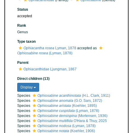
Ophiacanthidae
(Family)
Ophiosabine
(Genus)
Status
accepted
Rank
Genus
Type taxon
Ophiacantha rosea
Lyman, 1878
accepted as
Ophiosabine rosea
(Lyman, 1878)
Parent
Ophiacanthidae Ljungman, 1867
Direct children (13)
Display
Species
Ophiosabine acanthinotata
(H.L. Clark, 1911)
Species
Ophiosabine anomala
(G.O. Sars, 1872)
Species
Ophiosabine aristata
(Koehler, 1895)
Species
Ophiosabine cuspidata
(Lyman, 1878)
Species
Ophiosabine densispina
(Mortensen, 1936)
Species
Ophiosabine multifida
O'Hara & Thuy, 2025
Species
Ophiosabine nodosa
(Lyman, 1878)
Species
Ophiosabine notata
(Koehler, 1906)