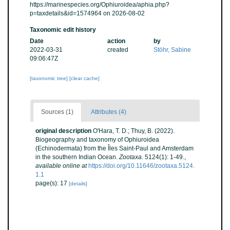
https://marinespecies.org/Ophiuroidea/aphia.php?
p=taxdetails&id=1574964 on 2026-08-02
Taxonomic edit history
Date
action
by
2022-03-31
created
Stöhr, Sabine
09:06:47Z
[taxonomic tree]
[clear cache]
Sources (1)
Attributes (4)
original description
O'Hara, T. D.; Thuy, B. (2022).
Biogeography and taxonomy of Ophiuroidea
(Echinodermata) from the Îles Saint-Paul and Amsterdam
in the southern Indian Ocean.
Zootaxa.
5124(1): 1-49.
,
available online at
https://doi.org/10.11646/zootaxa.5124.
1.1
page(s): 17
[details]