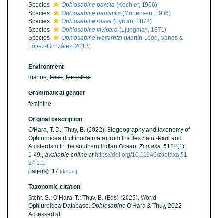
Species
Ophiosabine parcita
(Koehler, 1906)
Species
Ophiosabine pentactis
(Mortensen, 1936)
Species
Ophiosabine rosea
(Lyman, 1878)
Species
Ophiosabine vivipara
(Ljungman, 1871)
Species
Ophiosabine wolfarntzi
(Martín-Ledo, Sands &
López-González, 2013)
Environment
marine,
fresh
,
terrestrial
Grammatical gender
feminine
Original description
O'Hara, T. D.; Thuy, B. (2022). Biogeography and taxonomy of
Ophiuroidea (Echinodermata) from the Îles Saint-Paul and
Amsterdam in the southern Indian Ocean.
Zootaxa.
5124(1):
1-49.
,
available online at
https://doi.org/10.11646/zootaxa.51
24.1.1
page(s): 17
[details]
Taxonomic citation
Stöhr, S.; O’Hara, T.; Thuy, B. (Eds) (2025). World
Ophiuroidea Database.
Ophiosabine
O'Hara & Thuy, 2022.
Accessed at: