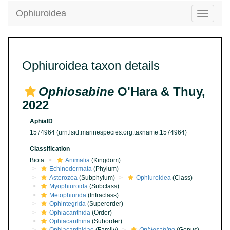
Ophiuroidea
Toggle
navigatio
Ophiuroidea taxon details
Ophiosabine
O'Hara & Thuy,
2022
AphiaID
1574964
(urn:lsid:marinespecies.org:taxname:1574964)
Classification
Biota
Animalia
(Kingdom)
Echinodermata
(Phylum)
Asterozoa
(Subphylum)
Ophiuroidea
(Class)
Myophiuroida
(Subclass)
Metophiurida
(Infraclass)
Ophintegrida
(Superorder)
Ophiacanthida
(Order)
Ophiacanthina
(Suborder)