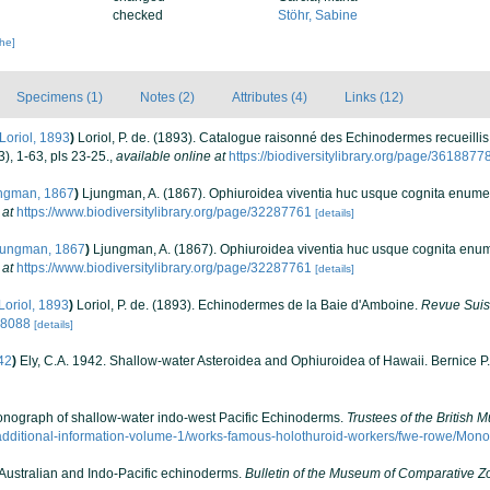
checked
Stöhr, Sabine
che]
Specimens (1)
Notes (2)
Attributes (4)
Links (12)
Loriol, 1893
)
Loriol, P. de. (1893). Catalogue raisonné des Echinodermes recueillis p
), 1-63, pls 23-25.
,
available online at
https://biodiversitylibrary.org/page/3618877
ngman, 1867
)
Ljungman, A. (1867). Ophiuroidea viventia huc usque cognita enume
 at
https://www.biodiversitylibrary.org/page/32287761
[details]
ungman, 1867
)
Ljungman, A. (1867). Ophiuroidea viventia huc usque cognita enu
 at
https://www.biodiversitylibrary.org/page/32287761
[details]
Loriol, 1893
)
Loriol, P. de. (1893). Echinodermes de la Baie d'Amboine.
Revue Suis
088088
[details]
42
)
Ely, C.A. 1942. Shallow-water Asteroidea and Ophiuroidea of Hawaii. Bernice P
 Monograph of shallow-water indo-west Pacific Echinoderms.
Trustees of the British 
additional-information-volume-1/works-famous-holothuroid-workers/fwe-rowe/Mon
 Australian and Indo-Pacific echinoderms.
Bulletin of the Museum of Comparative Z