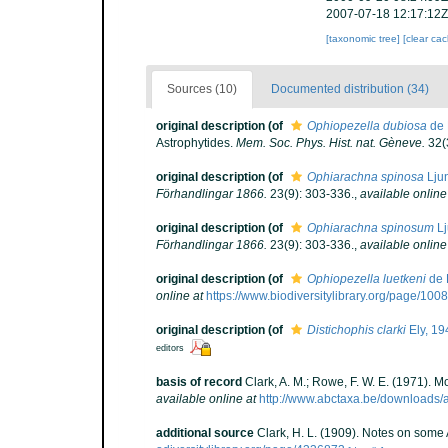
2007-07-18 12:17:12Z
[taxonomic tree]
[clear ca
Sources (10)
Documented distribution (34)
original description
(of
Ophiopezella dubiosa
de 
Astrophytides.
Mem. Soc. Phys. Hist. nat. Gèneve.
32(3
original description
(of
Ophiarachna spinosa
Lju
Förhandlingar 1866.
23(9): 303-336.
,
available online
original description
(of
Ophiarachna spinosum
Lj
Förhandlingar 1866.
23(9): 303-336.
,
available online
original description
(of
Ophiopezella luetkeni
de 
online at
https://www.biodiversitylibrary.org/page/10
original description
(of
Distichophis clarki
Ely, 19
editors
basis of record
Clark, A. M.; Rowe, F. W. E. (1971).
available online at
http://www.abctaxa.be/downloads/
additional source
Clark, H. L. (1909). Notes on some