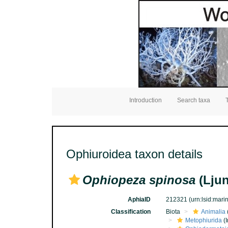
Introduction
Search taxa
Ophiuroidea taxon details
Ophiopeza spinosa
(Lju
AphiaID
212321
(urn:lsid:mar
Classification
Biota
Animalia
Metophiurida
(I