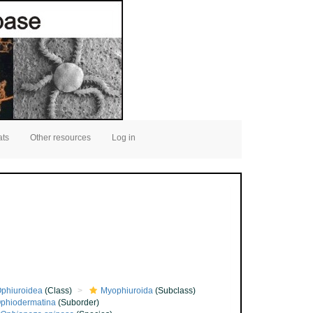
ats
Other resources
Log in
phiuroidea
(Class)
Myophiuroida
(Subclass)
phiodermatina
(Suborder)