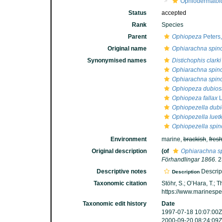
Ophiodermatoi
Status
accepted
Rank
Species
Parent
Ophiopeza
Peters
Original name
Ophiarachna spin
Synonymised names
Distichophis clarki
Ophiarachna spin
Ophiarachna spi
Ophiopeza dubios
Ophiopeza fallax
L
Ophiopezella dub
Ophiopezella luet
Ophiopezella spin
Environment
marine,
brackish
,
fres
Original description
(of
Ophiarachna s
Förhandlingar 1866.
2
Descriptive notes
Descript
Description
Taxonomic citation
Stöhr, S.; O’Hara, T.;
https://www.marinesp
Taxonomic edit history
Date
1997-07-18 10:07:00Z
2000-09-20 08:24:09Z