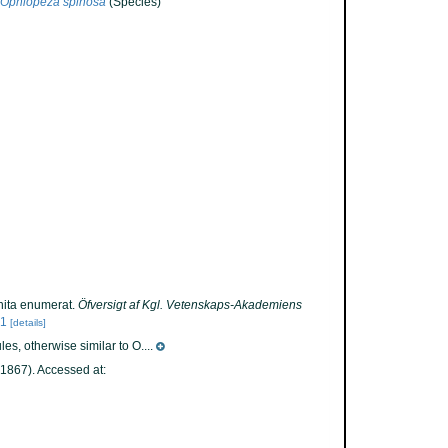
Ophiopeza spinosa
(Species)
nita enumerat.
Öfversigt af Kgl. Vetenskaps-Akademiens
61
[details]
s, otherwise similar to O....
1867). Accessed at: