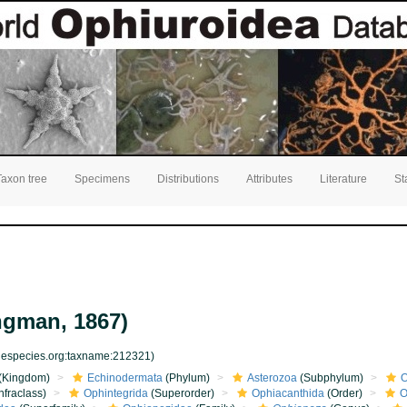
Taxon tree
Specimens
Distributions
Attributes
Literature
St
ngman, 1867)
inespecies.org:taxname:212321)
(Kingdom)
Echinodermata
(Phylum)
Asterozoa
(Subphylum)
O
nfraclass)
Ophintegrida
(Superorder)
Ophiacanthida
(Order)
O