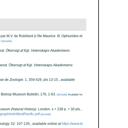
ar M.V. de Robillard à l'Ile Maurice. III. Ophiurides et
8
[details]
rat.
Öfversigt af Kgl. Vetenskaps-Akademiens
merat.
Öfversigt af Kgl. Vetenskaps-Akademiens
se de Zoologie.
1, 359-426, pls 13-15.
,
available
. Bishop Museum Bulletin, 176, 1-63.
[details]
Available for
Museum (Natural History).
London. x + 238 p. + 30 pls.
,
ographIndoWestPacific.pdf
[details]
oology.
52: 107-135.
,
available online at
https://www.bi