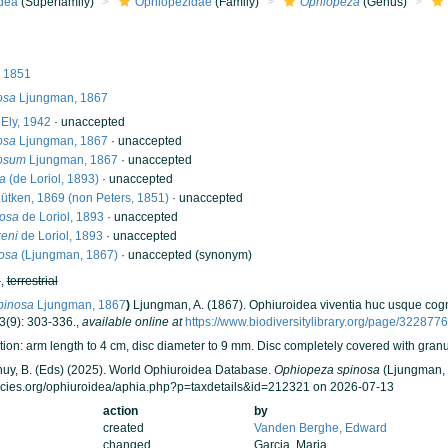
dea
(Superfamily)
Ophiopezidae
(Family)
Ophiopeza
(Genus)
, 1851
osa
Ljungman, 1867
Ely, 1942
·
unaccepted
osa
Ljungman, 1867
·
unaccepted
nosum
Ljungman, 1867
·
unaccepted
a
(de Loriol, 1893)
·
unaccepted
ütken, 1869 (non Peters, 1851)
·
unaccepted
iosa
de Loriol, 1893
·
unaccepted
keni
de Loriol, 1893
·
unaccepted
osa
(Ljungman, 1867)
·
unaccepted
(synonym)
h
,
terrestrial
pinosa
Ljungman, 1867
)
Ljungman, A. (1867). Ophiuroidea viventia huc usque cog
3(9): 303-336.
,
available online at
https://www.biodiversitylibrary.org/page/322877
ion: arm length to 4 cm, disc diameter to 9 mm. Disc completely covered with granule
 Thuy, B. (Eds) (2025). World Ophiuroidea Database.
Ophiopeza spinosa
(Ljungman, 
ecies.org/ophiuroidea/aphia.php?p=taxdetails&id=212321 on 2026-07-13
action
by
created
Vanden Berghe, Edward
changed
Garcia, Maria