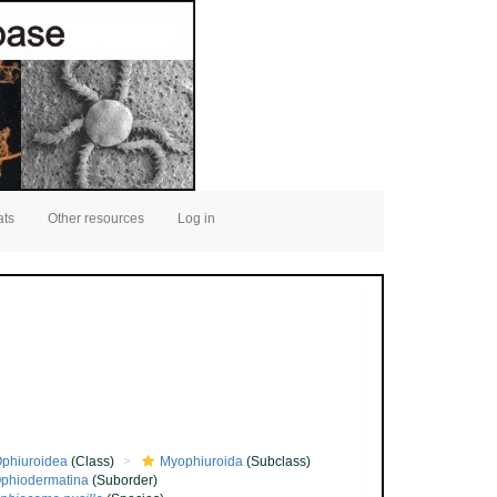
ats
Other resources
Log in
phiuroidea
(Class)
Myophiuroida
(Subclass)
phiodermatina
(Suborder)