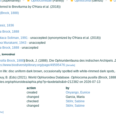
a
(Superfamily)
Ophiocomidae
(Family)
Ophiocoma
(Genus)
O
ferred to Breviturma by O'Hara et al. (2018))
(Brock, 1888)
ssiz, 1836
la
Brock, 1888
iaca
Soliman, 1991
·
unaccepted
(synonymized by O'Hara et al. (2018))
xa
Murakami, 1943
·
unaccepted
la
Brock, 1888
·
unaccepted
h
,
terrestrial
silla
Brock, 1888
)
Brock, J. (1888). Die Ophiuridenfauna des indischen Archipels.
Z
ps://www.biodiversitylibrary.org/page/49595476
[details]
n life: disc uniform dark brown, occasionally spotted with white-rimmed dark spots, 
 Thuy, B. (Eds) (2021). World Ophiuroidea Database.
Ophiocoma pusilla
(Brock, 1888)
cies.org/ophiuroidea/aphia.php?p=taxdetails&id=212382 on 2026-07-13
action
by
created
Onyango, Eunice
changed
Garcia, Maria
checked
Stöhr, Sabine
changed
Stöhr, Sabine
che]