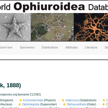
Taxon tree
Specimens
Distributions
Attributes
Literature
St
k, 1888)
inespecies.org:taxname:212382)
(Kingdom)
Echinodermata
(Phylum)
Asterozoa
(Subphylum)
O
nfraclass)
Ophintegrida
(Superorder)
Ophiacanthida
(Order)
O