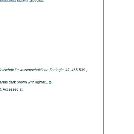
phiocoma pusilla
(Species)
eitschrift für wissenschaftliche Zoologie.
47, 465-539.
,
arms dark brown with lighter...
. Accessed at: