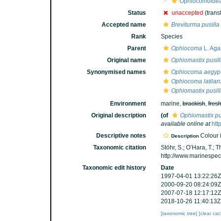
Ophiocomoide
Status
unaccepted
(trans
Accepted name
Breviturma pusilla
Rank
Species
Parent
Ophiocoma
L. Aga
Original name
Ophiomastix pusil
Synonymised names
Ophiocoma aegypt
Ophiocoma latilan
Ophiomastix pusil
Environment
marine,
brackish
,
fres
Original description
(of
Ophiomastix pu
available online at
htt
Descriptive notes
Colour i
Description
Taxonomic citation
Stöhr, S.; O’Hara, T.;
http://www.marinespe
Taxonomic edit history
Date
1997-04-01 13:22:26Z
2000-09-20 08:24:09Z
2007-07-18 12:17:12Z
2018-10-26 11:40:13Z
[taxonomic tree]
[clear ca