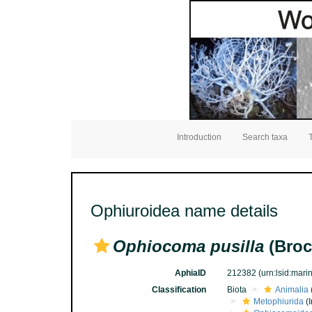
Introduction
Search taxa
Ophiuroidea name details
Ophiocoma pusilla
(Broc
AphiaID
212382
(urn:lsid:mar
Classification
Biota
Animalia
Metophiurida
(I