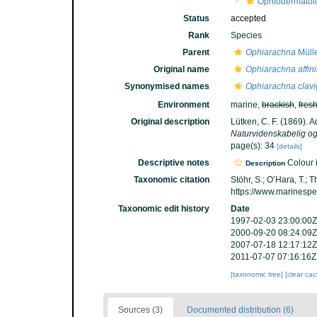
Ophiodermatoi
Status
accepted
Rank
Species
Parent
Ophiarachna
Mülle
Original name
Ophiarachna affini
Synonymised names
Ophiarachna clavi
Environment
marine,
brackish
,
fres
Original description
Lütken, C. F. (1869). 
Naturvidenskabelig og
page(s): 34
[details]
Descriptive notes
Colour i
Description
Taxonomic citation
Stöhr, S.; O’Hara, T.;
https://www.marinesp
Taxonomic edit history
Date
1997-02-03 23:00:00Z
2000-09-20 08:24:09Z
2007-07-18 12:17:12Z
2011-07-07 07:16:16Z
[taxonomic tree]
[clear ca
Sources (3)
Documented distribution (6)