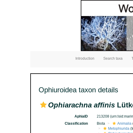
Introduction
Search taxa
Ophiuroidea taxon details
Ophiarachna affinis
Lütk
AphiaID
213208
(urn:lsid:mar
Classification
Biota
Animalia
Metophiurida
(I