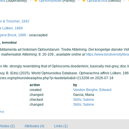
dea
(Superfamily)
Ophiomyxidae
(Family)
Ophiarachna
(Genus)
r & Troschel, 1842
s
Lütken, 1869
gera
Brock, 1888
·
unaccepted
h
,
terrestrial
Additamenta ad historiam Ophiuridarum. Tredie Afdelning.
Det kongelige danske Vid
 mathematisk Afdelning.
8: 20-109.
,
available online at
https://www.biodiversitylib
n life: strongly resembling that of Ophiocoma doederleini, basically mid-grey, disc l
 Thuy, B. (Eds) (2025). World Ophiuroidea Database.
Ophiarachna affinis
Lütken, 1869
ecies.org/ophiuroidea/aphia.php?p=taxdetails&id=213208 on 2026-07-18
action
by
created
Vanden Berghe, Edward
changed
Garcia, Maria
checked
Stöhr, Sabine
changed
Stöhr, Sabine
che]
Notes (2)
Attributes (4)
Links (1)