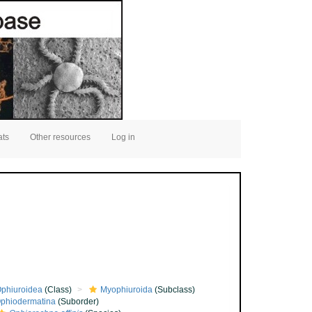
ats
Other resources
Log in
phiuroidea
(Class)
Myophiuroida
(Subclass)
phiodermatina
(Suborder)