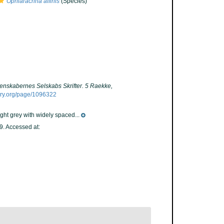
Ophiarachna affinis
(Species)
enskabernes Selskabs Skrifter. 5 Raekke,
rary.org/page/1096322
ight grey with widely spaced...
. Accessed at: