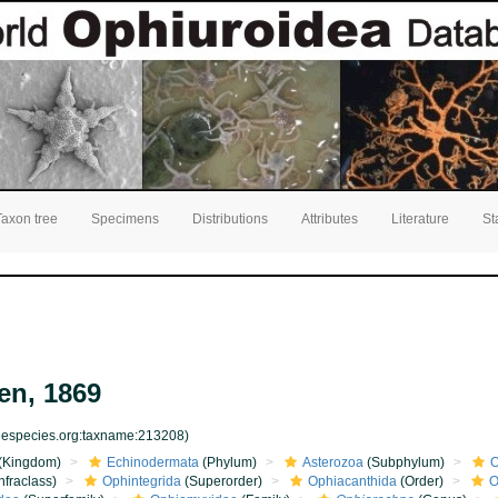
Taxon tree
Specimens
Distributions
Attributes
Literature
St
en, 1869
inespecies.org:taxname:213208)
(Kingdom)
Echinodermata
(Phylum)
Asterozoa
(Subphylum)
O
nfraclass)
Ophintegrida
(Superorder)
Ophiacanthida
(Order)
O