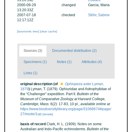
19:20:39Z
Edward
2000-09-29
changed
Garcia, Maria
13:20:33Z
2007-07-18
checked
Stöhr, Sabine
12:17:12Z
[taxonomic tree]
[clear cache]
Sources (3)
Documented distribution (2)
Specimens (1)
Notes (1)
Attributes (4)
Links (1)
original description
(of
Ophiopeza aster
Lyman,
1879
)
Lyman, T. (1879). Ophiuridae and Astrophytidae of
the “Challenger” expedition. Part II.
Bulletin of the
Museum of Comparative Zoology at Harvard College,
Cambridge, Mass.
6(2): 17-83, 10 pl.
,
available online at
https://www.biodiversitylibrary.org/page/31068674#page/
27/mode/1up
[details]
basis of record
Clark, H. L. (1909). Notes on some
Australian and Indo-Pacific echinoderms.
Bulletin of the