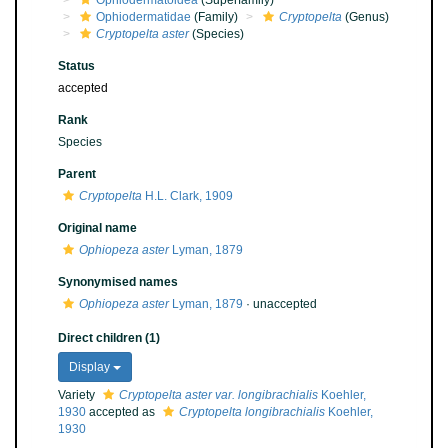
Ophiodermatoidea
(Superfamily)
Ophiodermatidae
(Family)
Cryptopelta
(Genus)
Cryptopelta aster
(Species)
Status
accepted
Rank
Species
Parent
Cryptopelta
H.L. Clark, 1909
Original name
Ophiopeza aster
Lyman, 1879
Synonymised names
Ophiopeza aster
Lyman, 1879
·
unaccepted
Direct children (1)
Display
Variety
Cryptopelta aster var. longibrachialis
Koehler,
1930
accepted as
Cryptopelta longibrachialis
Koehler,
1930