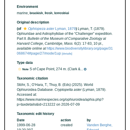
Environment
marine,
brackish
,
fresh
,
terrestrial
Original description
(of
Ophiopeza aster
Lyman, 1879
)
Lyman, T. (1879).
Ophiuridae and Astrophytidae of the “Challenger” expedition.
Part II.
Bulletin of the Museum of Comparative Zoology at
Harvard College, Cambridge, Mass.
6(2): 17-83, 10 pl.
,
available online at
https://www.biodiversitylibrary.org/page/31
068674#page/27/mode/1up
[details]
Type data
S of Cape Point, 274 m. (Clark &...
Note
Taxonomic citation
Stöhr, S.; O’Hara, T.; Thuy, B. (Eds) (2025). World
Ophiuroidea Database.
Cryptopelta aster
(Lyman, 1879).
Accessed at:
https://www.marinespecies.org/ophiuroidea/aphia.php?
p=taxdetails&id=213222 on 2026-07-09
Taxonomic edit history
Date
action
by
1999-06-28
created
Vanden Berghe,