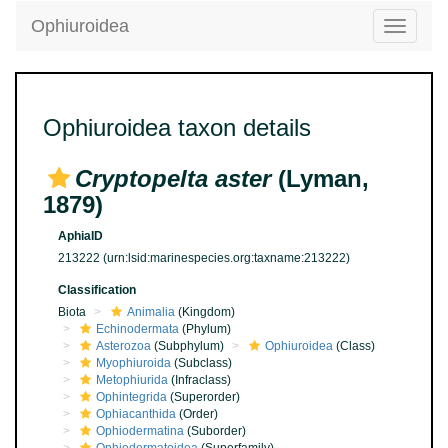
Ophiuroidea
Toggle
navigatio
Ophiuroidea taxon details
Cryptopelta aster
(Lyman,
1879)
AphiaID
213222
(urn:lsid:marinespecies.org:taxname:213222)
Classification
Biota
Animalia
(Kingdom)
Echinodermata
(Phylum)
Asterozoa
(Subphylum)
Ophiuroidea
(Class)
Myophiuroida
(Subclass)
Metophiurida
(Infraclass)
Ophintegrida
(Superorder)
Ophiacanthida
(Order)
Ophiodermatina
(Suborder)